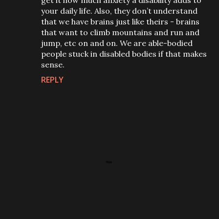
get it how much anxiety a disability adds to
your daily life. Also, they don’t understand
that we have brains just like theirs - brains
that want to climb mountains and run and
jump, etc on and on. We are able-bodied
people stuck in disabled bodies if that makes
sense.
REPLY