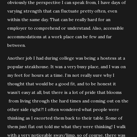
obviously the perspective I can speak from, I have days of
varying strength that can fluctuate pretty often, even
within the same day. That can be really hard for an
employer to comprehend or understand. Also, accessible
accommodations at a work place can be few and far
between.
Another job I had during college was being a hostess at a
popular steakhouse. It was a very busy place, and I was on
my feet for hours at a time. I’m not really sure why I
thought that would be a good fit, and to be honest it
wasn’t easy at all, but there is a lot of pride that blooms
from living through the hard times and coming out on the
other side right?! I often wondered what people were
thinking as I escorted them back to their table. Some of
them just flat out told me what they were thinking! I walk
with a very noticeable sway/limp, so of course, there was