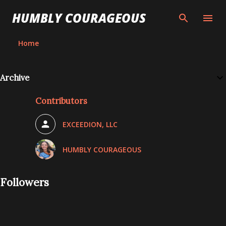
Skip to main content
HUMBLY COURAGEOUS
Home
Archive
Contributors
EXCEEDION, LLC
HUMBLY COURAGEOUS
Followers