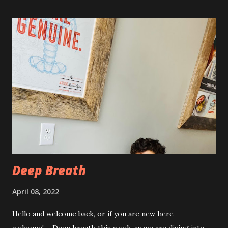
swollen and very tender to touch. Each day I have just
taken it day by day. I have had some good days, combined
with some really painful days. The pain is from the actual
procedure, but also I have had some achiness all over that
has been pretty persistent and miserable this time, as well
as feeling very fatigued. However, I know I am only about a
week post procedure, and all of this is to be expected.
Allowing your body to heal is important to the process!
The first couple of days, I just had a hard time finding a
com...
Deep Breath
April 08, 2022
Hello and welcome back, or if you are new here
welcome!…..Deep breath this week, as we are diving into