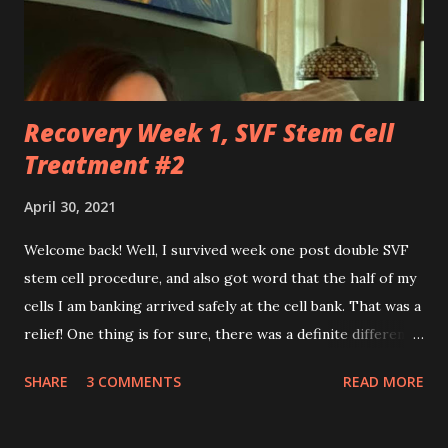
effortlessly turn cartwheels, run and jump. You are stuck
to me like glue during the countless hours in waiting
rooms, operati...
Recovery Week 1, SVF Stem Cell
Treatment #2
April 30, 2021
Welcome back! Well, I survived week one post double SVF
stem cell procedure, and also got word that the half of my
cells I am banking arrived safely at the cell bank. That was a
relief! One thing is for sure, there was a definite difference
in the single procedure recovery vs. the double procedure
SHARE
3 COMMENTS
READ MORE
recovery. There has been a lot more pain this time. I am
still very sore from the procedure. The bruising is getting
better, but definitely still there. Also, the area is still