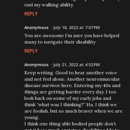
end my walking ability.
REPLY
Anonymous
July 18, 2022 at 7:07 PM
You are awesome I’m sure you have helped
many to navigate their disability
REPLY
Anonymous
July 21, 2022 at 4:52 PM
Keep writing. Good to hear another voice
and not feel alone. Another neuromuscular
disease survivor here. Entering my 40s and
things are getting harder every day. I too
look back on some of my early jobs and
think “what was I thinking?” Ha. I think we
are foolish, but so much braver when we are
young.
I think one thing able bodied people don’t