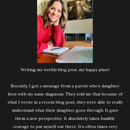
Writing my weekly blog post, my happy place!
Recently, I got a message from a parent who’s daughter
lives with my same diagnosis. They told me that because of
what I wrote in a recent blog post, they were able to really
understand what their daughter goes through. It gave
them a new perspective. It absolutely takes humble
courage to put myself out there. It’s often times very