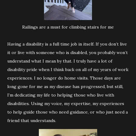
Railings are a must for climbing stairs for me
Having a disability is a full time job in itself. If you don’t live
it or live with someone who is disabled, you probably won’t
understand what I mean by that. I truly have a lot of
disability pride when I think back on all of my years of work
experiences. I no longer do home visits. Those days are
long gone for me as my disease has progressed, but still,
I’m dedicating my life to helping those who live with
disabilities. Using my voice, my expertise, my experiences
to help guide those who need guidance, or who just need a
friend that understands.