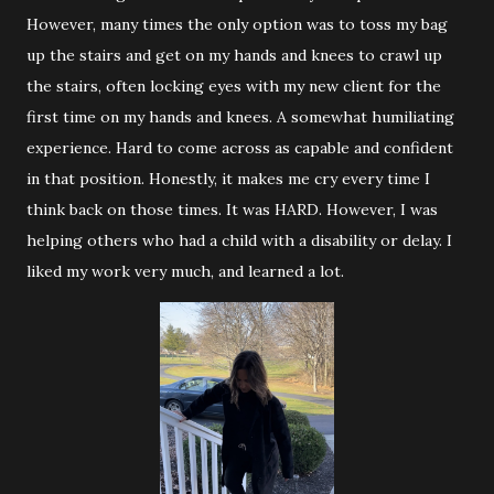
However, many times the only option was to toss my bag
up the stairs and get on my hands and knees to crawl up
the stairs, often locking eyes with my new client for the
first time on my hands and knees. A somewhat humiliating
experience. Hard to come across as capable and confident
in that position. Honestly, it makes me cry every time I
think back on those times. It was HARD. However, I was
helping others who had a child with a disability or delay. I
liked my work very much, and learned a lot.