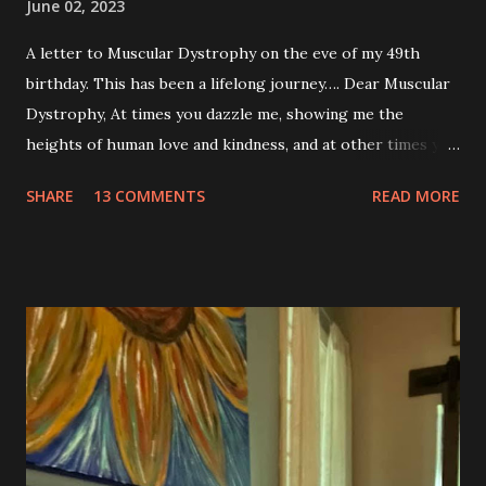
June 02, 2023
A letter to Muscular Dystrophy on the eve of my 49th
birthday. This has been a lifelong journey…. Dear Muscular
Dystrophy, At times you dazzle me, showing me the
heights of human love and kindness, and at other times you
take me to the deepest, darkest parts of my soul. I have
SHARE
13 COMMENTS
READ MORE
silently pleaded, please just let this end. I don’t want to do
this anymore. I’d like to say that was a one-time thought,
but you’ve made it impossible to tell that as a truth. I want
to love you because you are a part of me, but you make it
so hard at times. You feel like a best friend when I achieve
feats that seem impossible due to my physical weakness,
but also you feel like my worst enemy living inside of my
body when you fail me, and I’m once again lying on the
floor. You robbed me of big chunks of childhood joy, while I
sat in silent envy of my friends, as I watched them