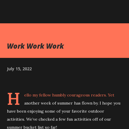
Work Work Work
July 15, 2022
H
ello my fellow humbly courageous readers. Yet
another week of summer has flown by. I hope you
have been enjoying some of your favorite outdoor
activities. We’ve checked a few fun activities off of our
summer bucket list so far!