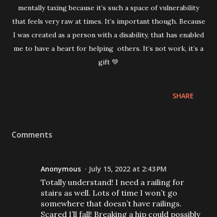
mentally taxing because it’s such a space of vulnerability
that feels very raw at times. It’s important though. Because
I was created as a person with a disability, that has enabled
me to have a heart for helping others. It’s not work, it’s a
gift 💚
SHARE
Comments
Anonymous
July 15, 2022 at 2:43 PM
Totally understand! I need a railing for
stairs as well. Lots of time I won’t go
somewhere that doesn’t have railings.
Scared I’ll fall! Breaking a hip could possibly