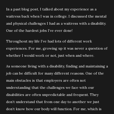
In a past blog post, I talked about my experience as a
waitress back when I was in college. I discussed the mental
and physical challenges I had as a waitress with a disability.
One of the hardest jobs I’ve ever done!
Throughout my life I’ve had lots of different work
experiences. For me, growing up it was never a question of
whether I would work or not, just when and where.
As someone living with a disability, finding and maintaining a
job can be difficult for many different reasons. One of the
main obstacles is that employers are often not
understanding that the challenges we face with our
disabilities are often unpredictable and frequent. They
don’t understand that from one day to another we just
don’t know how our body will function. For me, which is