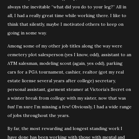
always the inevitable “what did you do to your leg?” All in
all, I had a really great time while working there. I like to
think that silently, maybe I motivated others to keep on
going in some way.
Among some of my other job titles along the way were
cemetery plot salesperson (yes I know, odd), assistant to an
ATM salesman, modeling scout (again, yes odd), parking
cars for a PGA tournament, cashier, realtor (got my real
estate license several years after college) secretary,
personal assistant, garment steamer at Victoria’s Secret on
a winter break from college with my sister, now that was
fun! I’m sure I’m missing a few! Obviously, I had a wide range
of jobs throughout the years.
By far, the most rewarding and longest standing work I
have done has been working with those with mental and