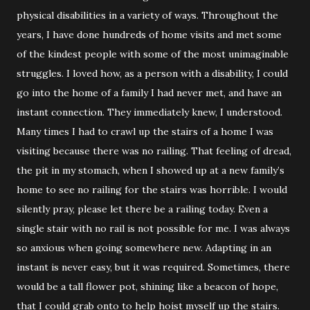
physical disabilities in a variety of ways. Throughout the
years, I have done hundreds of home visits and met some
of the kindest people with some of the most unimaginable
struggles. I loved how, as a person with a disability, I could
go into the home of a family I had never met, and have an
instant connection. They immediately knew, I understood.
Many times I had to crawl up the stairs of a home I was
visiting because there was no railing. That feeling of dread,
the pit in my stomach, when I showed up at a new family’s
home to see no railing for the stairs was horrible. I would
silently pray, please let there be a railing today. Even a
single stair with no rail is not possible for me. I was always
so anxious when going somewhere new. Adapting in an
instant is never easy, but it was required. Sometimes, there
would be a tall flower pot, shining like a beacon of hope,
that I could grab onto to help hoist myself up the stairs.