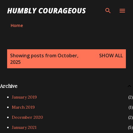
Skip to main content
HUMBLY COURAGEOUS
Home
P
Showing posts from October,
SHOW ALL
o
2025
s
t
s
Archive
January 2019
2
March 2019
1
December 2020
2
January 2021
5