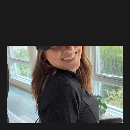
March 2022
4
April 2022
5
May 2022
4
June 2022
3
July 2022
5
August 2022
4
September 2022
5
October 2022
4
November 2022
4
December 2022
2
January 2023
4
February 2023
4
March 2023
5