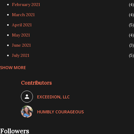
February 2021
4
March 2021
4
April 2021
5
May 2021
4
June 2021
3
July 2021
5
SHOW MORE
August 2021
4
September 2021
4
Contributors
October 2021
5
EXCEEDION, LLC
November 2021
3
December 2021
3
HUMBLY COURAGEOUS
January 2022
4
Followers
February 2022
4