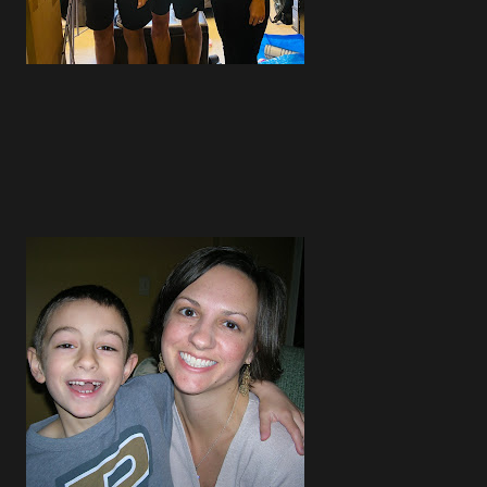
4
4
3
5
4
4
5
3
3
4
1