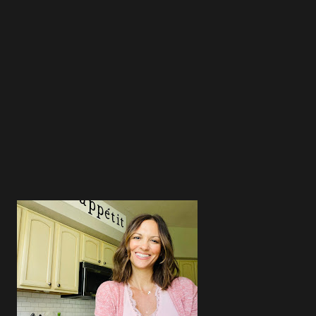
3
3
4
4
4
5
4
3
5
4
5