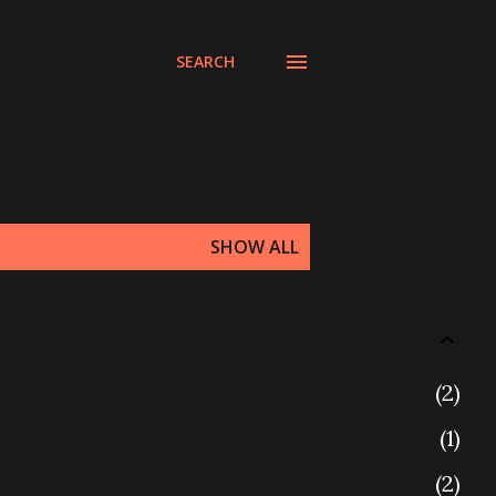
SEARCH
SHOW ALL
2
1
2