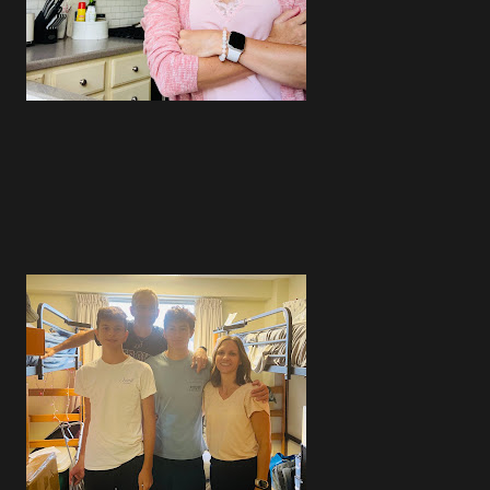
4
4
2
4
4
5
4
3
5
3
3