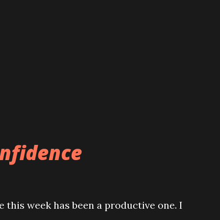
onfidence
 this week has been a productive one. I