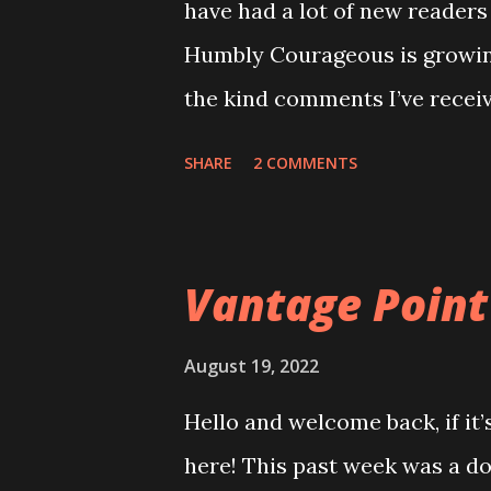
have had a lot of new readers 
October 2022
Humbly Courageous is growing
November 2022
the kind comments I’ve receiv
December 2022
writer”comments, which is no
January 2023
SHARE
2 COMMENTS
my life. This little space ha
February 2023
imagine. So, thank you! Grow
March 2023
learned from her mom, and ou
Vantage Point
April 2023
recipes that have been passed
May 2023
any “secret” recipes we have,
August 19, 2022
June 2023
probably angel biscuits and o
Hello and welcome back, if it’
July 2023
mom would have my sister and
here! This past week was a doo
August 2023