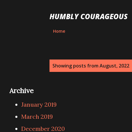
HUMBLY COURAGEOUS
Home
P
Showing posts from August, 2022
o
s
Archive
t
January 2019
s
March 2019
December 2020