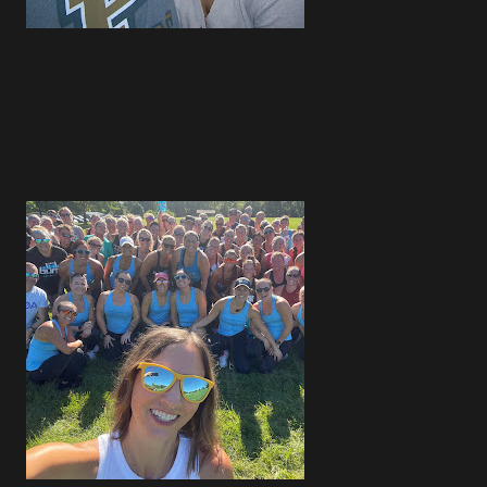
4
1
4
3
2
3
1
2
2
1
2