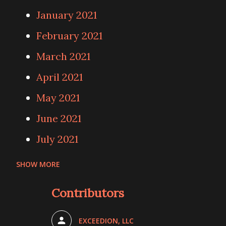
January 2021
February 2021
March 2021
April 2021
May 2021
June 2021
July 2021
SHOW MORE
August 2021
Contributors
September 2021
October 2021
EXCEEDION, LLC