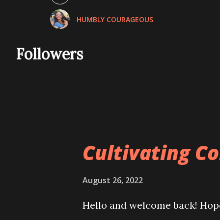
November 2021
HUMBLY COURAGEOUS
December 2021
January 2022
Followers
February 2022
March 2022
April 2022
May 2022
Cultivating C
June 2022
July 2022
August 26, 2022
August 2022
Hello and welcome back! Hope
September 2022