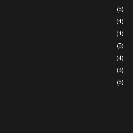
5
4
4
5
4
3
5
4
4
5