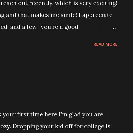
reach out recently, which is very exciting!
 and that makes me smile! I appreciate
ed, and a few “you’re a good
t something I ever planned on hearing in
READ MORE
s sure brought me more joy than you could
ing up, my mom was a fantastic cook. She
r family has a lot of really awesome
 down many generations. I can’t think of
 but by far our family’s most famous are
ur Thanksgiving fried dressing recipe. My
s your first time here I’m glad you are
 I help some in the kitchen when we
zy. Dropping your kid off for college is