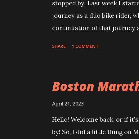
stopped by! Last week I star
October 2022
journey as a duo bike rider, wh
November 2022
continuation of that journey 
December 2022
day. As we started to find our
January 2023
SHARE
1 COMMENT
journey to the finish, I made 
February 2023
ride. The weather was great f
March 2023
with a light rain here and ther
Boston Marath
April 2023
was definitely layered up as 
May 2023
about 2-3 miles in, the elite
April 21, 2023
June 2023
anxiously awaiting the video t
Hello! Welcome back, or if it’
July 2023
thought this was a pretty cool 
by! So, I did a little thing on
August 2023