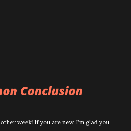
hon Conclusion
ther week! If you are new, I’m glad you