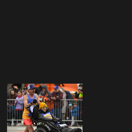
3
3
4
4
4
5
4
3
5
4
5