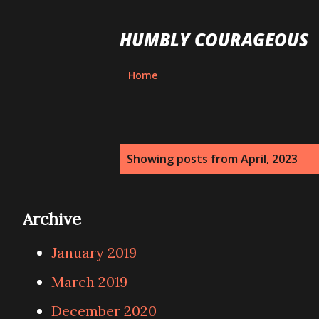
HUMBLY COURAGEOUS
Home
P
Showing posts from April, 2023
o
s
Archive
t
January 2019
s
March 2019
December 2020