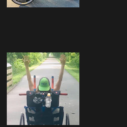
4
1
4
3
2
3
1
2
2
1
2