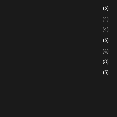
5
4
4
5
4
3
5
4
4
5