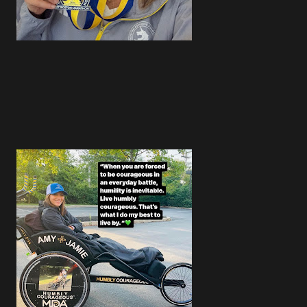
4
4
3
5
4
4
5
3
3
4
1