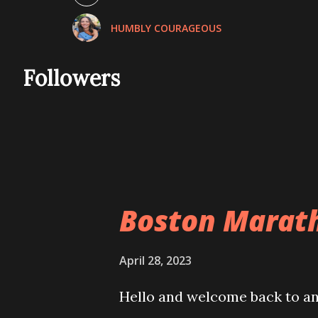
November 2021
HUMBLY COURAGEOUS
December 2021
January 2022
Followers
February 2022
March 2022
April 2022
May 2022
Boston Marat
June 2022
July 2022
April 28, 2023
August 2022
Hello and welcome back to ano
September 2022