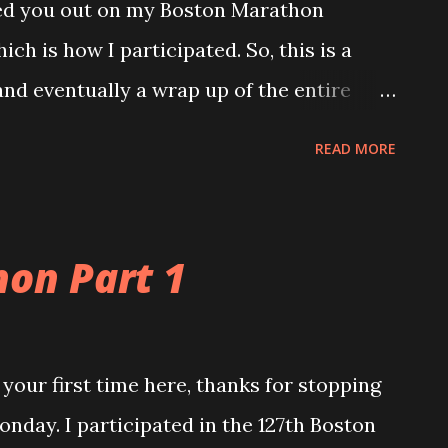
ted you out on my Boston Marathon
ich is how I participated. So, this is a
and eventually a wrap up of the entire
 rhythm and settle into the 26.2 mile
READ MORE
sure I had my things in order for a smooth
or Jamie about 50 degrees and overcast,
e. Honestly, not too bad for me either. I
on Part 1
I said, but comfortable. Somewhere at
 men came thundering by us. My boys were
hat I would take. As runners, they
s your first time here, thanks for stopping
thing for us to be able to see. And it was.
 Monday. I participated in the 127th Boston