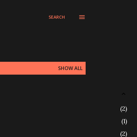
SEARCH
SHOW ALL
2
1
2