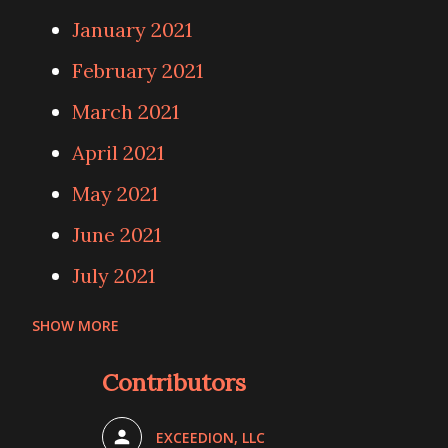
January 2021
February 2021
March 2021
April 2021
May 2021
June 2021
July 2021
SHOW MORE
August 2021
Contributors
September 2021
October 2021
EXCEEDION, LLC