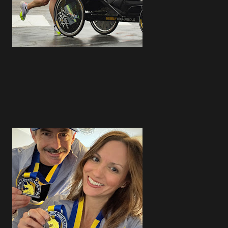
4
4
2
4
4
5
4
3
5
3
3