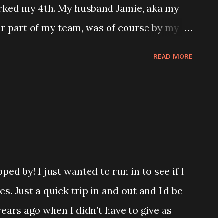
ust say the video that was supposed to be,
ked my 4th. My husband Jamie, aka my
 so incredible to see that type of
her part of my team, was of course by my
be racing! We use a special running bike
READ MORE
 bike. Our first race was in 2019 at the
ve since also completed the New York
napolis Monumental Marathon. I had been
his marathon and watched Jamie run.
 fun, and I love the city. The energy there
mt I’d be a part of it one day. The first
ed by! I just wanted to run in to see if I
o bike was at the expo before his 2019
es. Just a quick trip in and out and I’d be
 cool to be able to sit in one and feel
ears ago when I didn’t have to give as