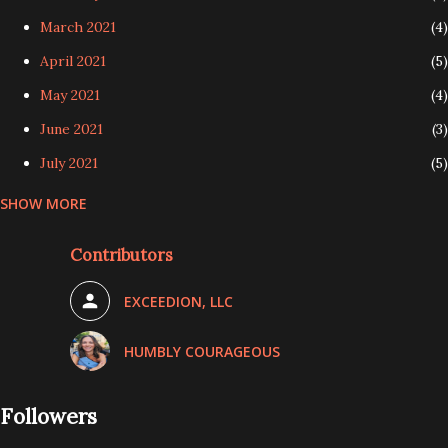
March 2021
4
April 2021
5
May 2021
4
June 2021
3
July 2021
5
SHOW MORE
August 2021
4
September 2021
4
Contributors
October 2021
5
EXCEEDION, LLC
November 2021
3
December 2021
3
HUMBLY COURAGEOUS
January 2022
4
Followers
February 2022
4