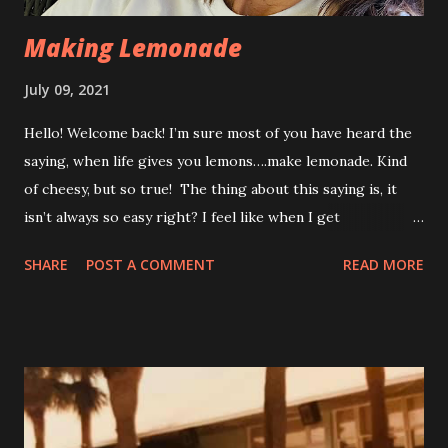
Making Lemonade
July 09, 2021
Hello! Welcome back! I’m sure most of you have heard the
saying, when life gives you lemons….make lemonade. Kind
of cheesy, but so true! The thing about this saying is, it
isn’t always so easy right? I feel like when I get
disappointing news, I am one of those people that
SHARE
POST A COMMENT
READ MORE
immediately feels defeated. I look at things in the worst
possible light….I think, here we go again. I do that for
about an hour or two. And THEN….. I get busy. I start
brainstorming ideas on how I’m going to continue to make
things work for me, and come up with ways to either
temporarily or permanently adapt. After my recent fall, I
started having some heart palpitations. This isn’t totally