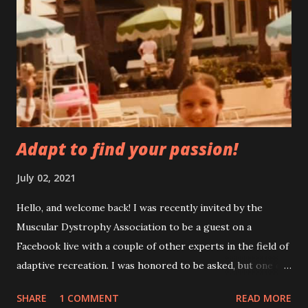
new to me, but they came back this time pretty strong. I’m
not denying that some of it could be caused by anxiety. I try
to do things to help with anxiety, but it’s a constant battle.
Painting helps my anxiety After a fall, I always get really
scared to walk. On a normal day I’m almost always thinking
about ...
Adapt to find your passion!
July 02, 2021
Hello, and welcome back! I was recently invited by the
Muscular Dystrophy Association to be a guest on a
Facebook live with a couple of other experts in the field of
adaptive recreation. I was honored to be asked, but one of
my first thoughts was, am I really an expert? Then I
SHARE
1 COMMENT
READ MORE
thought, well, I guess I am as much of an expert as anyone,