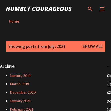
Skip to main content
HUMBLY COURAGEOUS
Home
P
Showing posts from July, 2021
SHOW ALL
o
s
t
Archive
s
January 2019
2
March 2019
1
December 2020
2
January 2021
5
February 2021
4