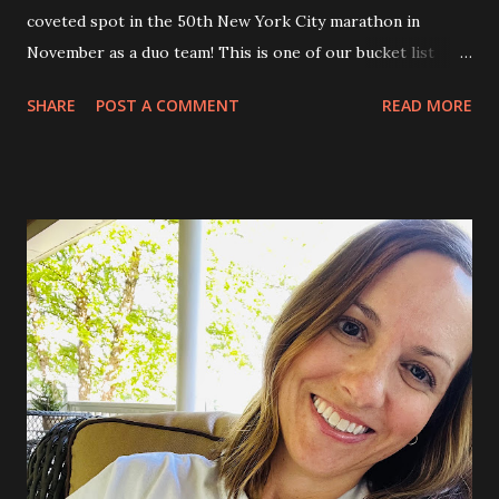
coveted spot in the 50th New York City marathon in
November as a duo team! This is one of our bucket list
marathons to run together, and can be hard to get into, so
SHARE
POST A COMMENT
READ MORE
needless to say we are over the moon! We will be running
again with MDA’s Team Momentum, and raising funds for
the fight against neuromuscular disease. The icing on the
cake is that…..Luke is joining our team for this exciting
race! It about the hat for me, not the team! Jamie and I
first went to NYC for our first anniversary, and then also
our 5th. We love it so much, and also have taken the boys
there too! It will be so amazing to see NYC this way, on the
bike running through all of the different neighborhoods.
Doing all the touristy things! Central Park ❤️ So, the
training begins. Sunrise runs every Saturday, which is our
day that we train together. Jamie also trains on his own
throughout the week. I ...