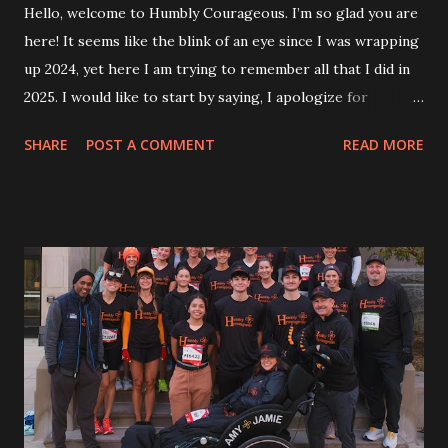
Hello, welcome to Humbly Courageous. I’m so glad you are
here! It seems like the blink of an eye since I was wrapping
up 2024, yet here I am trying to remember all that I did in
2025. I would like to start by saying, I apologize for
slacking on my weekly blog posts. Sometimes I think, how
SHARE
POST A COMMENT
READ MORE
did I ever do this every week?! As many of you know, I am
also wrapping up year two of writing my weekly column for
my hometown newspaper. It certainly became more
challenging to put out two weekly writings. One thing I
never want to do is just put out a blog post or column
without the quality of content behind it. Reflecting on the
year, I thought, did I do much this year? Funny how our
minds have trouble grasping all that went into an entire
year. The year started out strong with my annual snow
walk. It’s always a goal to get one walk in the snow. This
year was with Jamie and Jack by my side. They even helped