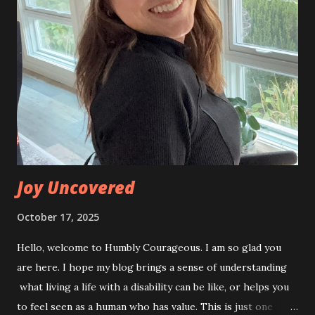
perfect day for a run. Sunny, no wind, and a chill in the air.
Great for the runners, and riders like me. The last time we
ran the Indy Monumental I wore full rain gear. I was
especially grateful for this beautiful day! Along with our
team of runners, we had many who reached out to ask if
they could help in some way. We had so many great
cheerleaders along the course, which just makes it that
much more special. Hearing people yell, “Go...
Joy Uncovered
October 17, 2025
Hello, welcome to Humbly Courageous. I am so glad you
are here. I hope my blog brings a sense of understanding
what living a life with a disability can be like, or helps you
to feel seen as a human who has value. This is just one