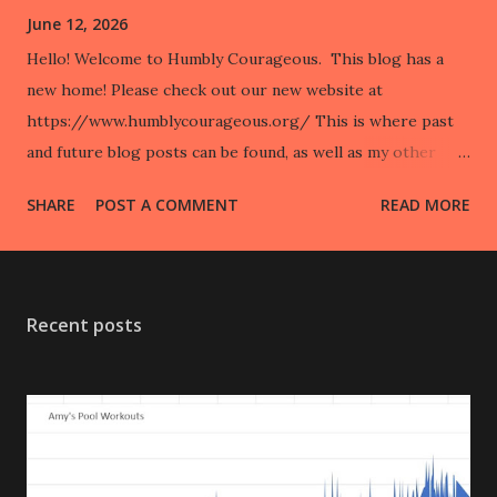
June 12, 2026
Hello! Welcome to Humbly Courageous. This blog has a
new home! Please check out our new website at
https://www.humblycourageous.org/ This is where past
and future blog posts can be found, as well as my other
regular writings, such as my weekly newspaper column,
SHARE
POST A COMMENT
READ MORE
“Disability in the City”. You can also read my accessibility
review series “Know Before You Go” with Hamilton County
Tourism, listen to podcasts I have been interviewed on, and
keep up to date on our marathon adventures. Humbly
Recent posts
Courageous duo team is currently training for The Sydney
Marathon happening in Sydney, Australia at the end of
August! Come see what we are up to! 💚