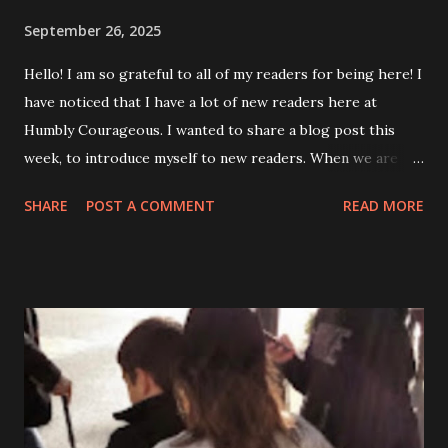
September 26, 2025
Hello! I am so grateful to all of my readers for being here! I
have noticed that I have a lot of new readers here at
Humbly Courageous. I wanted to share a blog post this
week, to introduce myself to new readers. When we are
forced to face an everyday battle, courage is inevitable.
SHARE
POST A COMMENT
READ MORE
This was the thought I had from which Humbly
Courageous was born almost 5 years ago! It is hard to
believe that it has been that long. I am a 51 year old wife
and mom of two college aged boys. Along with this blog, I
also have a weekly column in my local newspaper called
“Disability in the City”. I place great emphasis on keeping
my body functioning to the very best of its ability. I enjoy
exercising and participating in adaptive sporting activities.
I am an ambulatory wheelchair user at this point in my life.