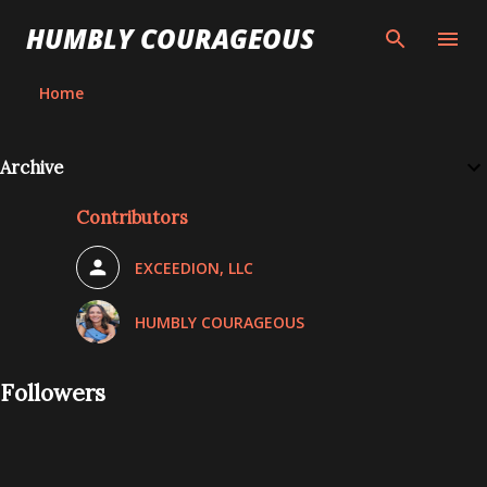
Skip to main content
HUMBLY COURAGEOUS
Home
P
Archive
o
Contributors
s
t
EXCEEDION, LLC
s
HUMBLY COURAGEOUS
Followers