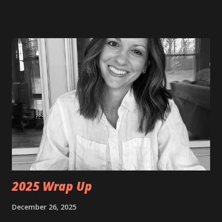
freelance writer for Hamilton County Tourism doing
accessibility reviews. For more on those, you can check
them out at
https://www.visithamiltoncounty.com/blog/stories/autho
r/amy-shinneman/66a139f164247c0b89bee6d4/ I recently
had my 14th stem cell infusion. I had not had one since
September 2025. I went twice as long in between
treatments this time. Typically, I do infusions every four
months, but I had to have surgery in December. The
recovery set me back a few months. There was some
drama with receiving my stem cells this time around. My
cells are banked in a different state, so I have to have them
shipped to my doctor each time. The day of m...
2025 Wrap Up
December 26, 2025