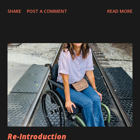
perspective, but I believe all our perspectives hold value
SHARE
POST A COMMENT
READ MORE
and have the capability to help others in unique ways. As a
child, I often had this sinking feeling. It felt like an
emptiness deep inside my body. It was a powerful feeling,
and I felt very unsettled by it. It was a sad feeling, and I
never knew where it came from. I kept this to myself.
Several years later, I was courageous enough to tell my
best friend about it. She quickly responded, “I get that
too!” I could tell that she was as relieved as I was to find
someone to commiserate with. We described in detail what
this felt like to each other. We were both happy that we
found someone who understood. Neither of us had ever
told anyone else about this. As the years wen...
Re-Introduction