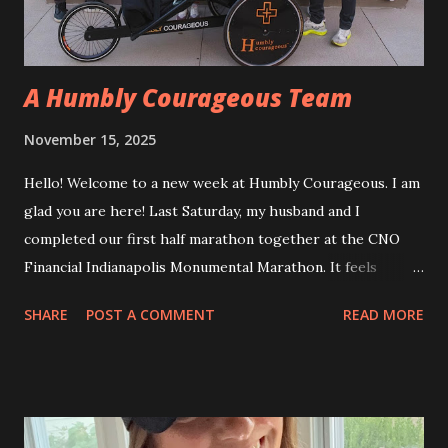
me do a snow angel. What a special memory! Shortly after
that, I was asked to r...
A Humbly Courageous Team
November 15, 2025
Hello! Welcome to a new week at Humbly Courageous. I am
glad you are here! Last Saturday, my husband and I
completed our first half marathon together at the CNO
Financial Indianapolis Monumental Marathon. It feels
strange to say half marathon, since we have done five full
SHARE
POST A COMMENT
READ MORE
marathons together all over the country, and even one in
Berlin. This one was special. Joined by our two sons, we
crossed our first family finish line. In addition, we had a
team of people who signed up to run under team Humbly
Courageous for our “hometown” half marathon. It was the