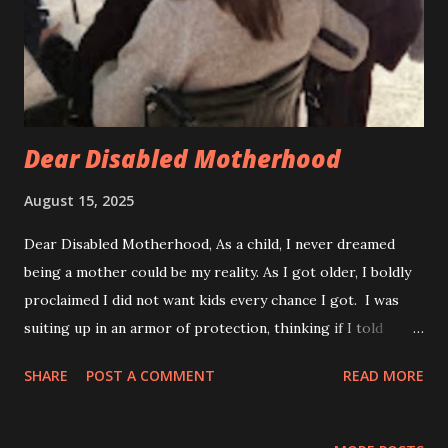
I grew up with my disability present with symptoms from a
very early age. When my parents noticed I was not walking
on my own around 16 months, they decided to get me
checked out...
Dear Disabled Motherhood
August 15, 2025
Dear Disabled Motherhood, As a child, I never dreamed
being a mother could be my reality. As I got older, I boldly
proclaimed I did not want kids every chance I got. I was
suiting up in an armor of protection, thinking if I told
myself that long enough, I would believe it. My childhood
SHARE
POST A COMMENT
READ MORE
years spent playing with my dolls pretending to be a
mother, but not really believing that would ever by my
reality. Now I know, that was a lie I told myself to soften