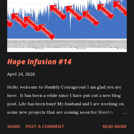
Hope Infusion #14
April 24, 2026
Hello, welcome to Humbly Courageous! I am glad you are
here. It has been a while since I have put out a new blog
post. Life has been busy! My husband and I are working on
some new projects that are coming soon for Humbly
Courageous. Writing my weekly column for the newspaper
SHARE
POST A COMMENT
READ MORE
keeps my writing skills sharp. I am still working as a