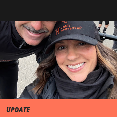
UPDATE