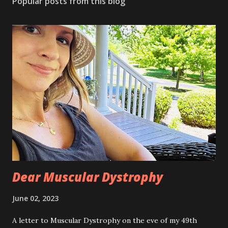
Popular posts from this blog
Dear Muscular Dystrophy
June 02, 2023
A letter to Muscular Dystrophy on the eve of my 49th