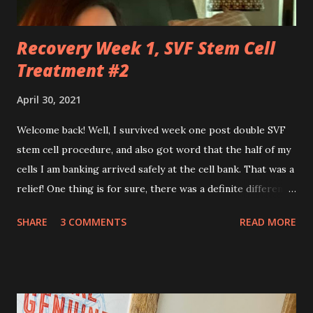
rooms, operati...
Recovery Week 1, SVF Stem Cell
Treatment #2
April 30, 2021
Welcome back! Well, I survived week one post double SVF
stem cell procedure, and also got word that the half of my
cells I am banking arrived safely at the cell bank. That was a
relief! One thing is for sure, there was a definite difference
in the single procedure recovery vs. the double procedure
SHARE
3 COMMENTS
READ MORE
recovery. There has been a lot more pain this time. I am
still very sore from the procedure. The bruising is getting
better, but definitely still there. Also, the area is still
swollen and very tender to touch. Each day I have just
taken it day by day. I have had some good days, combined