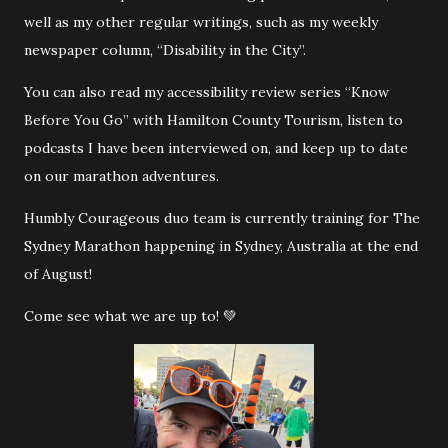
well as my other regular writings, such as my weekly
newspaper column, “Disability in the City”.
You can also read my accessibility review series “Know
Before You Go” with Hamilton County Tourism, listen to
podcasts I have been interviewed on, and keep up to date
on our marathon adventures.
Humbly Courageous duo team is currently training for The
Sydney Marathon happening in Sydney, Australia at the end
of August!
Come see what we are up to! 💚