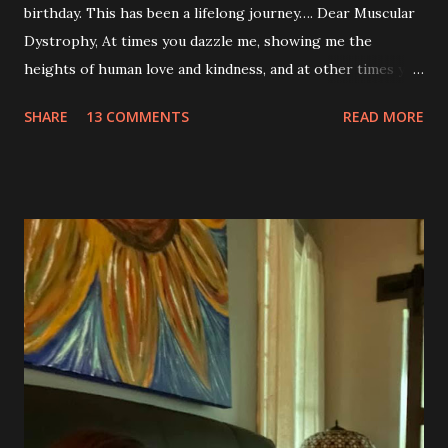
birthday. This has been a lifelong journey…. Dear Muscular
Dystrophy, At times you dazzle me, showing me the
heights of human love and kindness, and at other times you
take me to the deepest, darkest parts of my soul. I have
SHARE
13 COMMENTS
READ MORE
silently pleaded, please just let this end. I don’t want to do
this anymore. I’d like to say that was a one-time thought,
but you’ve made it impossible to tell that as a truth. I want
to love you because you are a part of me, but you make it
so hard at times. You feel like a best friend when I achieve
feats that seem impossible due to my physical weakness,
but also you feel like my worst enemy living inside of my
body when you fail me, and I’m once again lying on the
floor. You robbed me of big chunks of childhood joy, while I
sat in silent envy of my friends, as I watched them
effortlessly turn cartwheels, run and jump. You are stuck
to me like glue during the countless hours in waiting