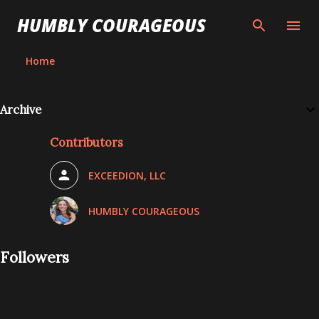
Skip to main content
HUMBLY COURAGEOUS
Home
Archive
Contributors
EXCEEDION, LLC
HUMBLY COURAGEOUS
Followers