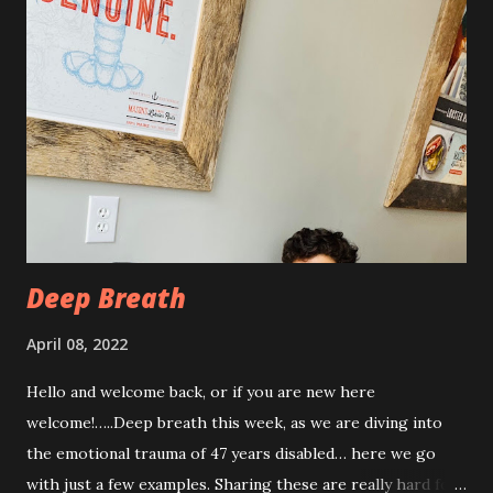
with some really painful days. The pain is from the actual
procedure, but also I have had some achiness all over that
has been pretty persistent and miserable this time, as well
as feeling very fatigued. However, I know I am only about a
week post procedure, and all of this is to be expected.
Allowing your body to heal is important to the process!
The first couple of days, I just had a hard time finding a
com...
Deep Breath
April 08, 2022
Hello and welcome back, or if you are new here
welcome!…..Deep breath this week, as we are diving into
the emotional trauma of 47 years disabled… here we go
with just a few examples. Sharing these are really hard for