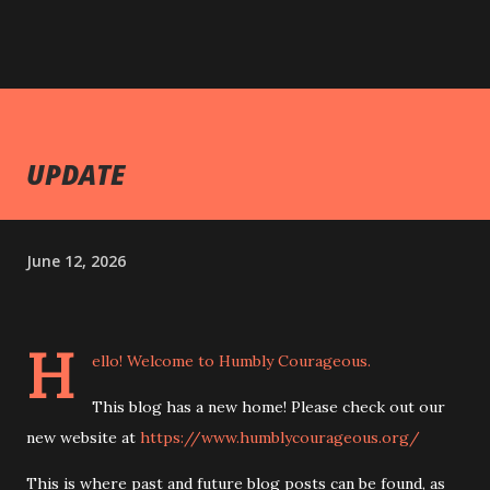
UPDATE
June 12, 2026
H
ello! Welcome to Humbly Courageous.
This blog has a new home! Please check out our
new website at
https://www.humblycourageous.org/
This is where past and future blog posts can be found, as