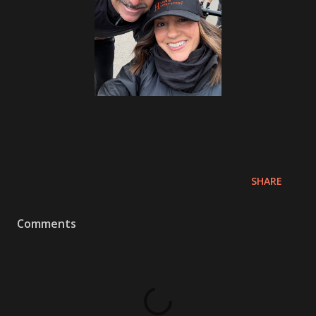
SHARE
Comments