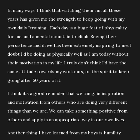
In many ways, I think that watching them run all these
years has given me the strength to keep going with my
own daily “training”. Each day is a huge feat of physicality
for me, and a mental mountain to climb. Seeing their
persistence and drive has been extremely inspiring to me. I
doubt I’d be doing as physically well as I am today without
their motivation in my life. I truly don’t think I’d have the
same attitude towards my workouts, or the spirit to keep
going after 50 years of it.
I think it’s a good reminder that we can gain inspiration
and motivation from others who are doing very different
things than we are. We can take something positive from
others and apply in an appropriate way in our own lives.
Another thing I have learned from my boys is humility.