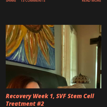
SHARE
13 COMMENTS
READ MORE
silently pleaded, please just let this end. I don’t want to do
this anymore. I’d like to say that was a one-time thought,
but you’ve made it impossible to tell that as a truth. I want
to love you because you are a part of me, but you make it
so hard at times. You feel like a best friend when I achieve
feats that seem impossible due to my physical weakness,
but also you feel like my worst enemy living inside of my
body when you fail me, and I’m once again lying on the
floor. You robbed me of big chunks of childhood joy, while I
sat in silent envy of my friends, as I watched them
effortlessly turn cartwheels, run and jump. You are stuck
to me like glue during the countless hours in waiting
rooms, operati...
Recovery Week 1, SVF Stem Cell
Treatment #2