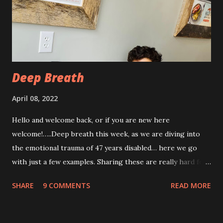
week post procedure, and all of this is to be expected.
Allowing your body to heal is important to the process!
The first couple of days, I just had a hard time finding a
com...
Deep Breath
April 08, 2022
Hello and welcome back, or if you are new here
welcome!…..Deep breath this week, as we are diving into
the emotional trauma of 47 years disabled… here we go
with just a few examples. Sharing these are really hard for
me, but I think it’s important to share because these things
SHARE
9 COMMENTS
READ MORE
are not uncommon for those who are disabled. Some I’ve
shared before, some I haven’t. “Yeah, from the look of
your profile picture you really look disabled 😂” There is