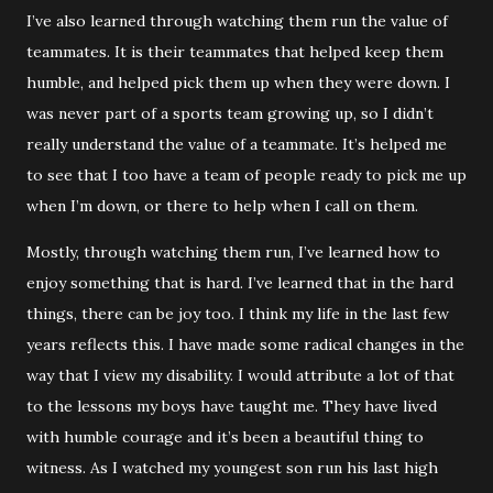
I’ve also learned through watching them run the value of
teammates. It is their teammates that helped keep them
humble, and helped pick them up when they were down. I
was never part of a sports team growing up, so I didn’t
really understand the value of a teammate. It’s helped me
to see that I too have a team of people ready to pick me up
when I’m down, or there to help when I call on them.
Mostly, through watching them run, I’ve learned how to
enjoy something that is hard. I’ve learned that in the hard
things, there can be joy too. I think my life in the last few
years reflects this. I have made some radical changes in the
way that I view my disability. I would attribute a lot of that
to the lessons my boys have taught me. They have lived
with humble courage and it’s been a beautiful thing to
witness. As I watched my youngest son run his last high