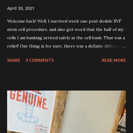
April 30, 2021
Welcome back! Well, I survived week one post double SVF
stem cell procedure, and also got word that the half of my
cells I am banking arrived safely at the cell bank. That was a
relief! One thing is for sure, there was a definite difference
in the single procedure recovery vs. the double procedure
SHARE
3 COMMENTS
READ MORE
recovery. There has been a lot more pain this time. I am
still very sore from the procedure. The bruising is getting
better, but definitely still there. Also, the area is still
swollen and very tender to touch. Each day I have just
taken it day by day. I have had some good days, combined
with some really painful days. The pain is from the actual
procedure, but also I have had some achiness all over that
has been pretty persistent and miserable this time, as well
as feeling very fatigued. However, I know I am only about a