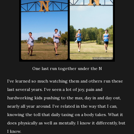
One last run together under the N
I’ve learned so much watching them and others run these
last several years. I’ve seen a lot of joy, pain and
hardworking kids pushing to the max, day in and day out,
nearly all year around. I’ve related in the way that I can,
knowing the toll that daily taxing on a body takes. What it
does physically as well as mentally. I know it differently, but
I know.