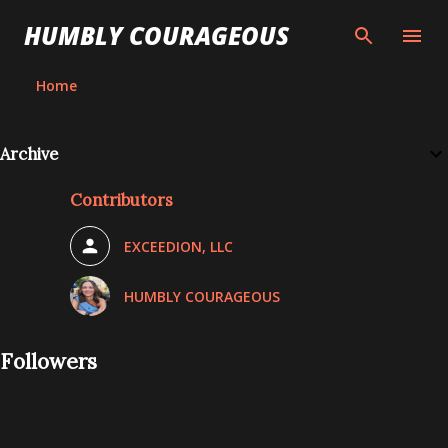
Skip to main content
HUMBLY COURAGEOUS
Home
Archive
Contributors
EXCEEDION, LLC
HUMBLY COURAGEOUS
Followers