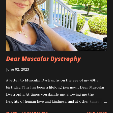
Dear Muscular Dystrophy
June 02, 2023
A letter to Muscular Dystrophy on the eve of my 49th
birthday. This has been a lifelong journey…. Dear Muscular
Dystrophy, At times you dazzle me, showing me the
heights of human love and kindness, and at other times you
take me to the deepest, darkest parts of my soul. I have