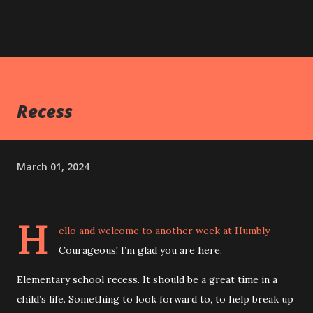
Recess
March 01, 2024
H
ello and welcome to another week at Humbly
Courageous! I’m glad you are here.
Elementary school recess. It should be a great time in a
child’s life. Something to look forward to, to help break up