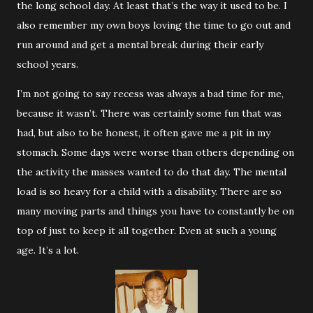
the long school day. At least that’s the way it used to be. I
also remember my own boys loving the time to go out and
run around and get a mental break during their early
school years.
I’m not going to say recess was always a bad time for me,
because it wasn’t. There was certainly some fun that was
had, but also to be honest, it often gave me a pit in my
stomach. Some days were worse than others depending on
the activity the masses wanted to do that day. The mental
load is so heavy for a child with a disability. There are so
many moving parts and things you have to constantly be on
top of just to keep it all together. Even at such a young
age. It’s a lot.