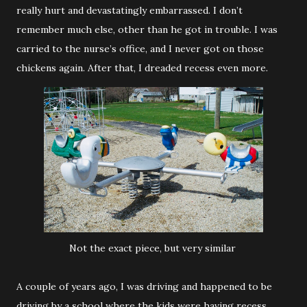
really hurt and devastatingly embarrassed. I don’t
remember much else, other than he got in trouble. I was
carried to the nurse’s office, and I never got on those
chickens again. After that, I dreaded recess even more.
Not the exact piece, but very similar
A couple of years ago, I was driving and happened to be
driving by a school where the kids were having recess.