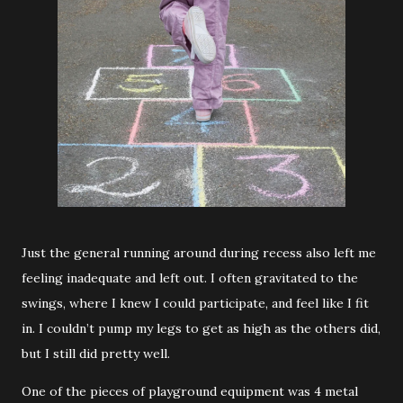
Just the general running around during recess also left me
feeling inadequate and left out. I often gravitated to the
swings, where I knew I could participate, and feel like I fit
in. I couldn’t pump my legs to get as high as the others did,
but I still did pretty well.
One of the pieces of playground equipment was 4 metal