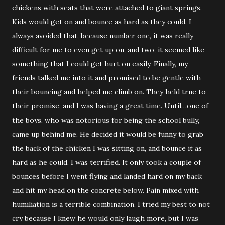
chickens with seats that were attached to giant springs.
Kids would get on and bounce as hard as they could. I
always avoided that, because number one, it was really
difficult for me to even get up on, and two, it seemed like
something that I could get hurt on easily. Finally, my
friends talked me into it and promised to be gentle with
their bouncing and helped me climb on. They held true to
their promise, and I was having a great time. Until…one of
the boys, who was notorious for being the school bully,
came up behind me. He decided it would be funny to grab
the back of the chicken I was sitting on, and bounce it as
hard as he could. I was terrified. It only took a couple of
bounces before I went flying and landed hard on my back
and hit my head on the concrete below. Pain mixed with
humiliation is a terrible combination. I tried my best to not
cry because I knew he would only laugh more, but I was