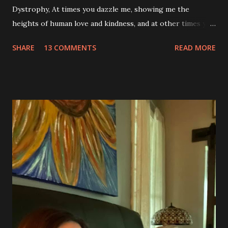
Dystrophy, At times you dazzle me, showing me the
heights of human love and kindness, and at other times you
take me to the deepest, darkest parts of my soul. I have
SHARE
13 COMMENTS
READ MORE
silently pleaded, please just let this end. I don’t want to do
this anymore. I’d like to say that was a one-time thought,
but you’ve made it impossible to tell that as a truth. I want
to love you because you are a part of me, but you make it
so hard at times. You feel like a best friend when I achieve
feats that seem impossible due to my physical weakness,
but also you feel like my worst enemy living inside of my
body when you fail me, and I’m once again lying on the
floor. You robbed me of big chunks of childhood joy, while I
sat in silent envy of my friends, as I watched them
effortlessly turn cartwheels, run and jump. You are stuck
to me like glue during the countless hours in waiting
rooms, operati...