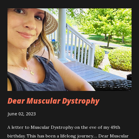
a
C
o
m
m
e
n
t
Dear Muscular Dystrophy
June 02, 2023
A letter to Muscular Dystrophy on the eve of my 49th
birthday. This has been a lifelong journey…. Dear Muscular