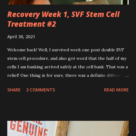
Recovery Week 1, SVF Stem Cell
Treatment #2
April 30, 2021
Welcome back! Well, I survived week one post double SVF
stem cell procedure, and also got word that the half of my
cells I am banking arrived safely at the cell bank. That was a
relief! One thing is for sure, there was a definite difference
in the single procedure recovery vs. the double procedure
SHARE
3 COMMENTS
READ MORE
recovery. There has been a lot more pain this time. I am
still very sore from the procedure. The bruising is getting
better, but definitely still there. Also, the area is still
swollen and very tender to touch. Each day I have just
taken it day by day. I have had some good days, combined
with some really painful days. The pain is from the actual