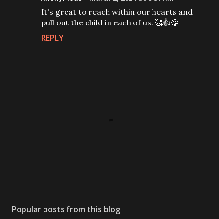
It's great to reach within our hearts and
pull out the child in each of us. 🥰👍😁
REPLY
P
o
s
Popular posts from this blog
t