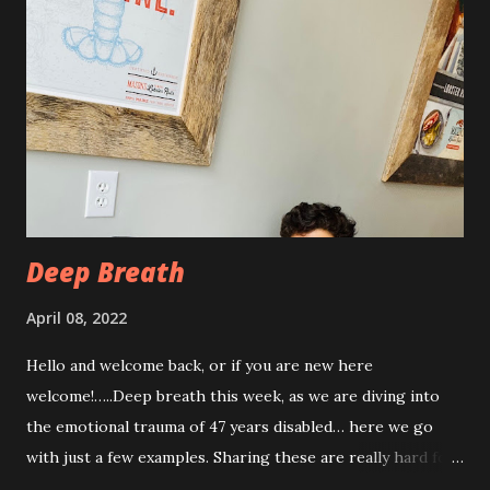
procedure, but also I have had some achiness all over that
has been pretty persistent and miserable this time, as well
as feeling very fatigued. However, I know I am only about a
week post procedure, and all of this is to be expected.
Allowing your body to heal is important to the process!
The first couple of days, I just had a hard time finding a
com...
Deep Breath
April 08, 2022
Hello and welcome back, or if you are new here
welcome!…..Deep breath this week, as we are diving into
the emotional trauma of 47 years disabled… here we go
with just a few examples. Sharing these are really hard for
me, but I think it’s important to share because these things