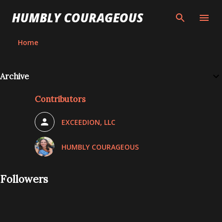
Skip to main content
HUMBLY COURAGEOUS
Home
Archive
Contributors
EXCEEDION, LLC
HUMBLY COURAGEOUS
Followers