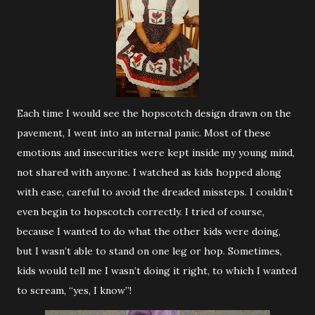
Each time I would see the hopscotch design drawn on the
pavement, I went into an internal panic. Most of these
emotions and insecurities were kept inside my young mind,
not shared with anyone. I watched as kids hopped along
with ease, careful to avoid the dreaded missteps. I couldn’t
even begin to hopscotch correctly. I tried of course,
because I wanted to do what the other kids were doing,
but I wasn’t able to stand on one leg or hop. Sometimes,
kids would tell me I wasn’t doing it right, to which I wanted
to scream, “yes, I know”!