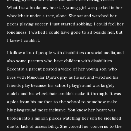
What I saw broke my heart. A young girl was parked in her
wheelchair under a tree, alone. She sat and watched her
peers playing soccer. I just started sobbing. I could feel her
loneliness. I wished I could have gone to sit beside her, but
I knew I couldn’t.
I follow a lot of people with disabilities on social media, and
also some parents who have children with disabilities.
Recently, a parent posted a video of her young son, who
lives with Muscular Dystrophy, as he sat and watched his
friends play because his school playground was largely
mulch, and his wheelchair couldn’t make it through. It was
a plea from his mother to the school to somehow make
his playground more inclusive. You know her heart was
broken into a million pieces watching her son be sidelined
due to lack of accessibility. She voiced her concerns to the