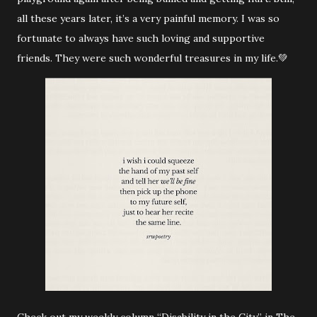
all these years later, it’s a very painful memory. I was so
fortunate to always have such loving and supportive
friends. They were such wonderful treasures in my life.💚
Check out my weekly column “Disability in the City” in The