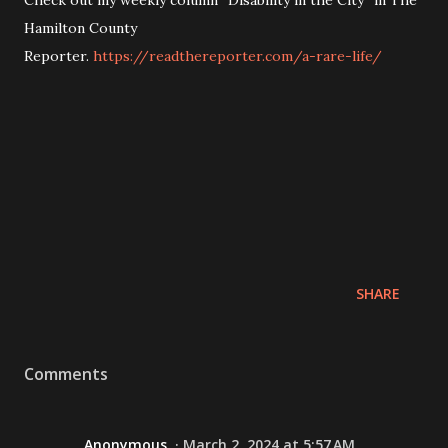
Hamilton County
Reporter.
https://readthereporter.com/a-rare-life/
SHARE
Comments
Anonymous
March 2, 2024 at 5:57 AM