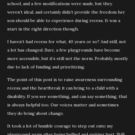
school, and a few modifications were made, but they
weren’t ideal, and certainly didn’t provide the freedom her
son should be able to experience during recess. It was a
start in the right direction though.
I haven’t had recess for what, 40 years or so? And still, not
a lot has changed. Sure, a few playgrounds have become
more accessible, but it’s still not the norm. Probably, mostly
due to lack of funding and prioritizing.
The point of this post is to raise awareness surrounding
recess and the heartbreak it can bring to a child with a
disability. If you see something, and can say something, that
is always helpful too. Our voices matter and sometimes
they do bring about change.
It took a lot of humble courage to step out onto my
playground again after being bullied and getting hurt. Still,