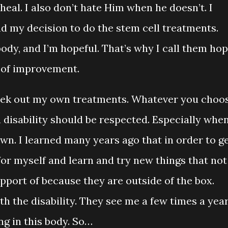
heal. I also don’t hate Him when he doesn’t. I
end my decision to do the stem cell treatments.
ody, and I’m hopeful. That’s why I call them ho
 of improvement.
s seek out my own treatments. Whatever you choo
a disability should be respected. Especially whe
own. I learned many years ago that in order to g
or myself and learn and try new things that not
pport of because they are outside of the box.
th the disability. They see me a few times a yea
ng in this body. So…