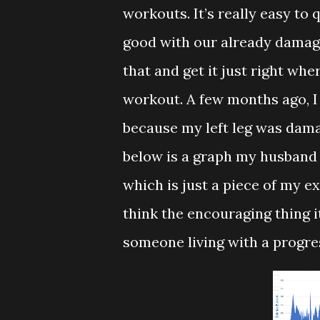
workouts. It’s really easy to
good with our already damage
that and get it just right wher
workout. A few months ago, I
because my left leg was dam
below is a graph my husband
which is just a piece of my ex
think the encouraging thing i
someone living with a progre