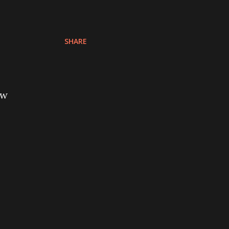
SHARE
ow
o