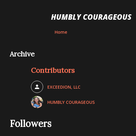
HUMBLY COURAGEOUS
Home
Archive
Contributors
EXCEEDION, LLC
HUMBLY COURAGEOUS
Followers