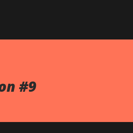
on #9