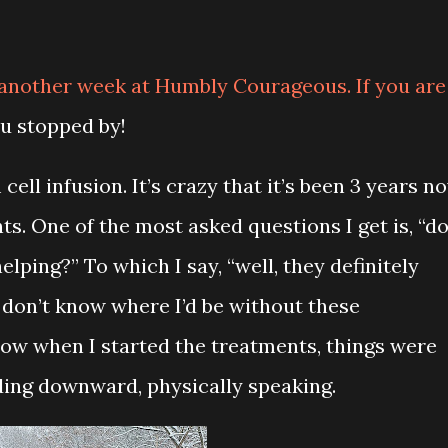
 another week at Humbly Courageous. If you are
ou stopped by!
ell infusion. It’s crazy that it’s been 3 years n
ts. One of the most asked questions I get is, “d
elping?” To which I say, “well, they definitely
y don’t know where I’d be without these
know when I started the treatments, things were
ding downward, physically speaking.