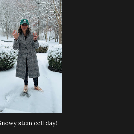
Snowy stem cell day!