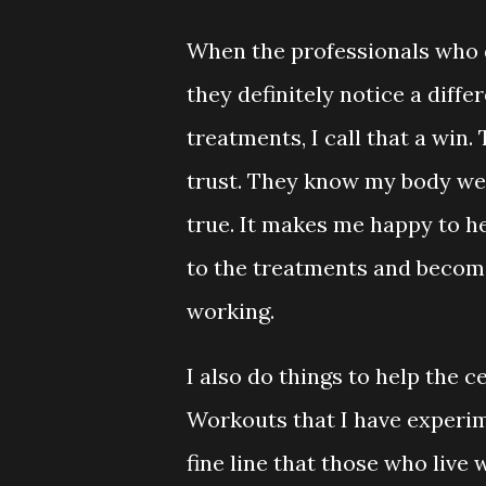
When the professionals who d
they definitely notice a diff
treatments, I call that a win
trust. They know my body wel
true. It makes me happy to he
to the treatments and becomin
working.
I also do things to help the 
Workouts that I have experi
fine line that those who liv