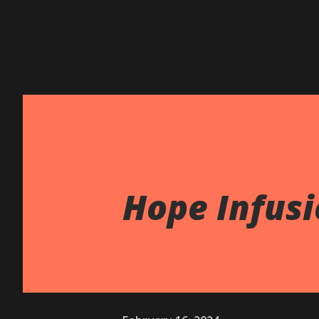
Hope Infusi