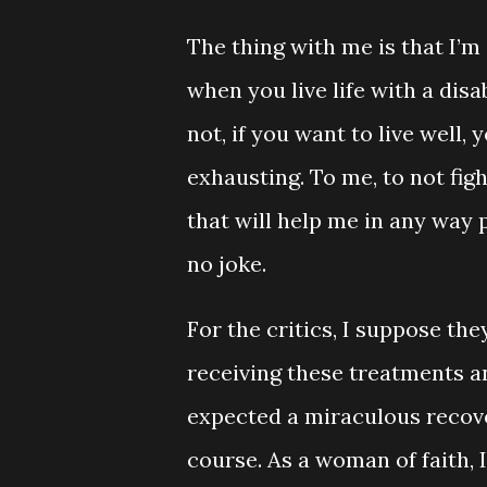
The thing with me is that I’m a
when you live life with a disa
not, if you want to live well, y
exhausting. To me, to not figh
that will help me in any way p
no joke.
For the critics, I suppose t
receiving these treatments a
expected a miraculous recove
course. As a woman of faith, 