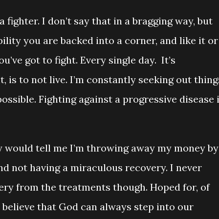
 fighter. I don’t say that in a bragging way, but
bility you are backed into a corner, and like it or
ou’ve got to fight. Every single day. It’s
t, is to not live. I’m constantly seeking out thing
ossible. Fighting against a progressive disease 
hey would tell me I’m throwing away my money by
nd not having a miraculous recovery. I never
ry from the treatments though. Hoped for, of
I believe that God can always step into our