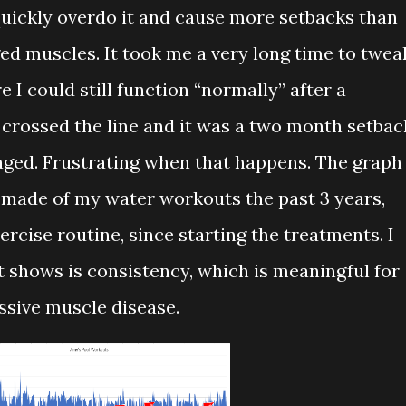
 quickly overdo it and cause more setbacks than
d muscles. It took me a very long time to twea
e I could still function “normally” after a
 crossed the line and it was a two month setbac
aged. Frustrating when that happens. The graph
 made of my water workouts the past 3 years,
ercise routine, since starting the treatments. I
t shows is consistency, which is meaningful for
ssive muscle disease.