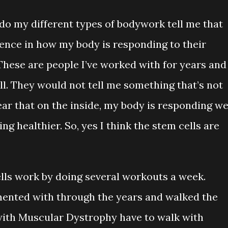
o my different types of bodywork tell me that
erence in how my body is responding to their
. These are people I’ve worked with for years and
l. They would not tell me something that’s not
ar that on the inside, my body is responding we
g healthier. So, yes I think the stem cells are
cells work by doing several workouts a week.
mented with through the years and walked the
e with Muscular Dystrophy have to walk with