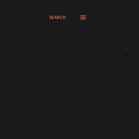
SEARCH