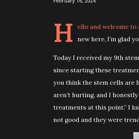
February 16, 2024
H
ello and welcome to
new here, I’m glad y
Today I received my 9th stem c
since starting these treatmen
you think the stem cells are h
aren’t hurting, and I honestl
treatments at this point.” I 
not good and they were tren