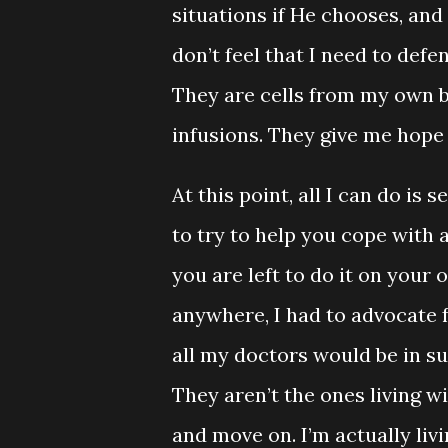
situations if He chooses, and 
don’t feel that I need to def
They are cells from my own b
infusions. They give me hope
At this point, all I can do i
to try to help you cope with 
you are left to do it on your 
anywhere, I had to advocate f
all my doctors would be in su
They aren’t the ones living wi
and move on. I’m actually livi