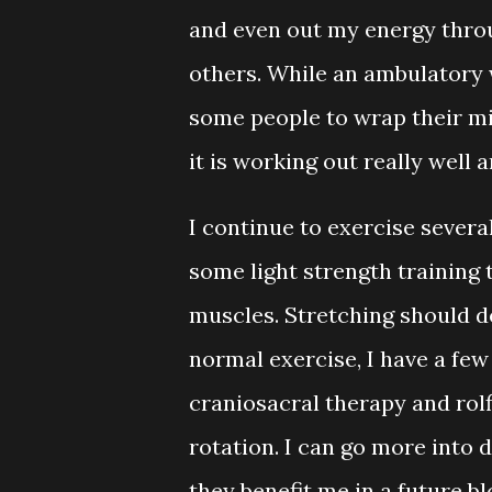
and even out my energy thro
others. While an ambulatory 
some people to wrap their mi
it is working out really well a
I continue to exercise severa
some light strength training 
muscles. Stretching should de
normal exercise, I have a few
craniosacral therapy and rolfi
rotation. I can go more into
they benefit me in a future b