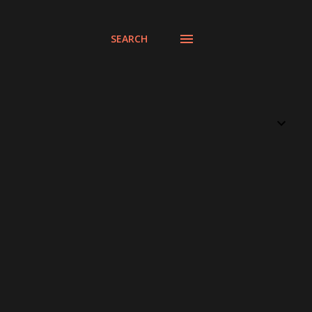
SEARCH