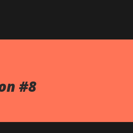
on #8