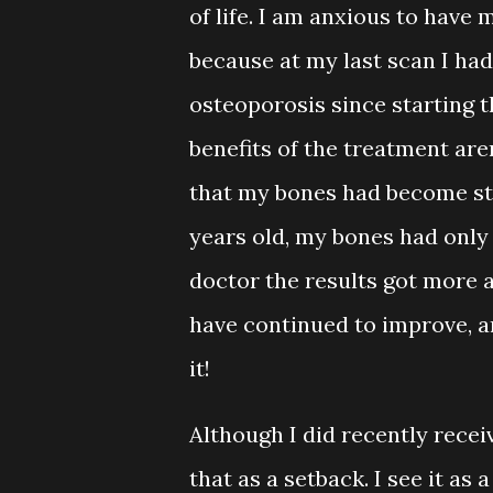
of life. I am anxious to hav
because at my last scan I h
osteoporosis since starting th
benefits of the treatment are
that my bones had become str
years old, my bones had only
doctor the results got more 
have continued to improve, a
it!
Although I did recently recei
that as a setback. I see it a