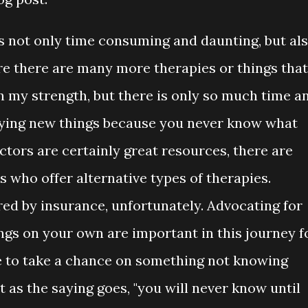
s not only time consuming and daunting, but al
re there are many more therapies or things that
n my strength, but there is only so much time a
rying new things because you never know what
ctors are certainly great resources, there are
 who offer alternative types of therapies.
red by insurance, unfortunately. Advocating for
ngs on your own are important in this journey f
e to take a chance on something not knowing
as the saying goes, "you will never know until