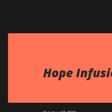
Hope Infusi