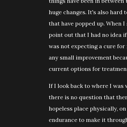
things have been in between t
huge changes. It's also hard 
that have popped up. When I s
point out that I had no idea i
was not expecting a cure for
any small improvement becaus
current options for treatmen
If I look back to where I was 
there is no question that the
hopeless place physically, on
endurance to make it through 