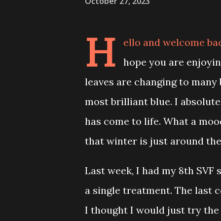
October 27, 2023
H
ello and welcome ba
hope you are enjoyin
leaves are changing to many 
most brilliant blue. I absolute
has come to life. What a mood
that winter is just around the
Last week, I had my 8th SVF s
a single treatment. The last 
I thought I would just try the