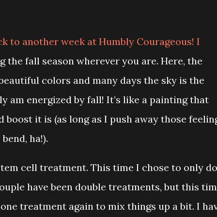
ck to another week at Humbly Courageous! I
g the fall season wherever you are. Here, the
beautiful colors and many days the sky is the
ly am energized by fall! It’s like a painting that
 boost it is (as long as I push away those feelin
 bend, ha!).
tem cell treatment. This time I chose to only d
couple have been double treatments, but this ti
 one treatment again to mix things up a bit. I ha