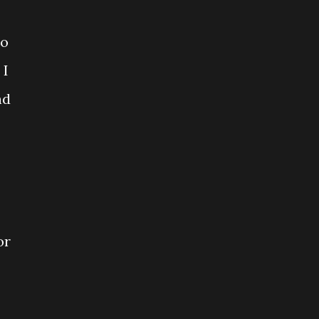
so
 I
nd
or