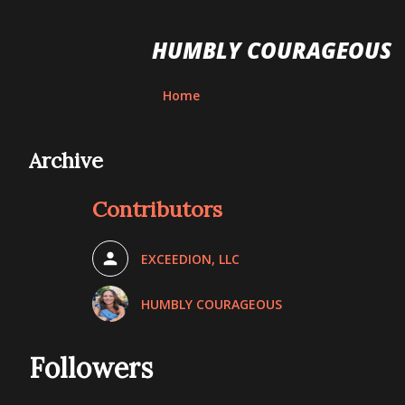
HUMBLY COURAGEOUS
Home
Archive
Contributors
EXCEEDION, LLC
HUMBLY COURAGEOUS
Followers