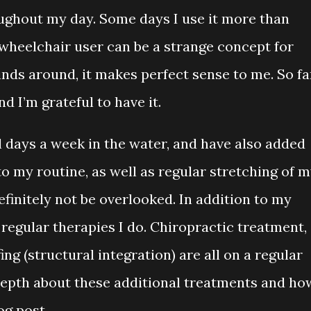
ughout my day. Some days I use it more than
wheelchair user can be a strange concept for
nds around, it makes perfect sense to me. So fa
nd I’m grateful to have it.
l days a week in the water, and have also added
to my routine, as well as regular stretching of 
finitely not be overlooked. In addition to my
 regular therapies I do. Chiropractic treatment,
ng (structural integration) are all on a regular
 depth about these additional treatments and ho
log post.