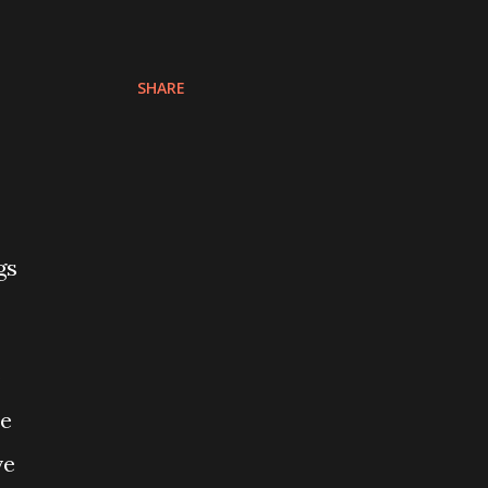
SHARE
gs
o
me
ve