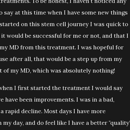
reatments. To be honest, I haven't noticed any
to say at this time when I have some new things
tarted on this stem cell journey I was quick to
f it would be successful for me or not, and that I
 my MD from this treatment. I was hopeful for
e after all, that would be a step up from my
t of my MD, which was absolutely nothing!
when I first started the treatment I would say
re have been improvements. I was in a bad,
 a rapid decline. Most days I have more
my day, and do feel like I have a better "quality