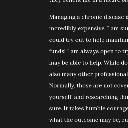
Managing a chronic disease i
incredibly expensive. I am su
could try out to help maintai
funds! I am always open to t
may be able to help. While do
also many other professionals
Normally, those are not cove
yourself, and researching thi
sure. It takes humble courag
what the outcome may be, but 