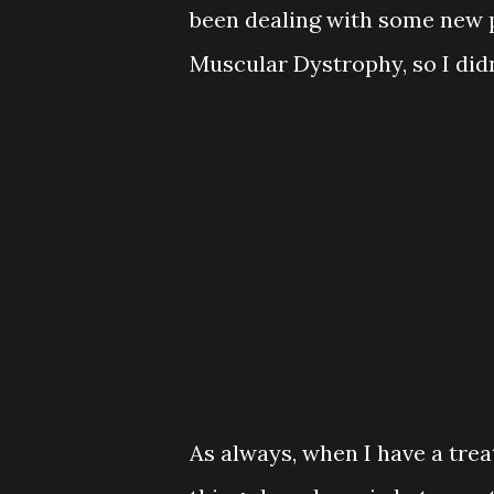
been dealing with some new 
Muscular Dystrophy, so I di
As always, when I have a trea