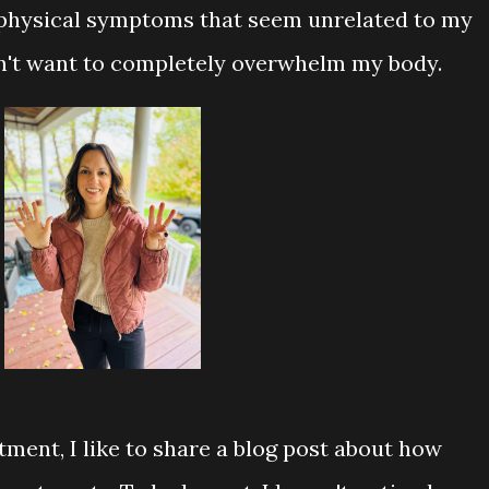
physical symptoms that seem unrelated to my
dn't want to completely overwhelm my body.
tment, I like to share a blog post about how