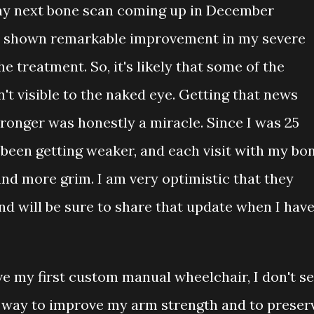
e my next bone scan coming up in December
ad shown remarkable improvement in my severe
e treatment. So, it's likely that some of the
n't visible to the naked eye. Getting that news
onger was honestly a miracle. Since I was 25
 been getting weaker, and each visit with my bo
and more grim. I am very optimistic that they
nd will be sure to share that update when I hav
ve my first custom manual wheelchair, I don't s
s a way to improve my arm strength and to preser