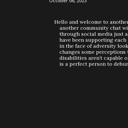
October 06, 2023
Hello and welcome to another
another community chat wit
through social media just 
have been supporting each o
in the face of adversity loo
changes some perceptions t
disabilities aren’t capable 
is a perfect person to debu