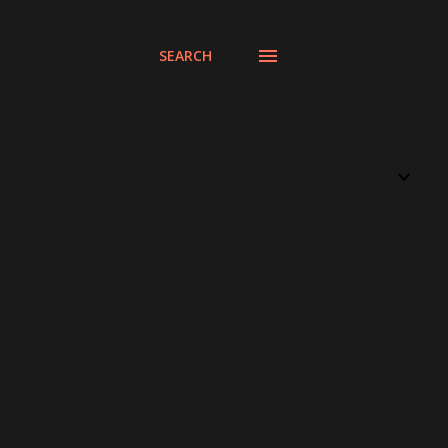
SEARCH