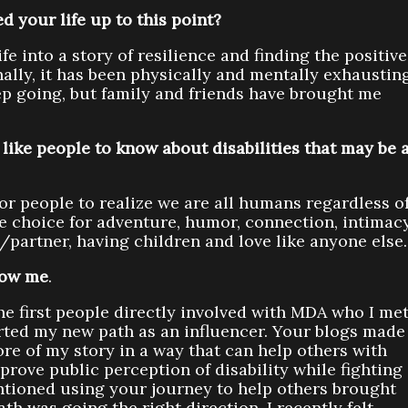
d your life up to this point?
fe into a story of resilience and finding the positive
nally, it has been physically and mentally exhaustin
keep going, but family and friends have brought me
like people to know about disabilities that may be 
for people to realize we are all humans regardless o
he choice for adventure, humor, connection, intimacy
e/partner, having children and love like anyone else.
now me
.
he first people directly involved with MDA who I me
arted my new path as an influencer. Your blogs made
ore of my story in a way that can help others with
ove public perception of disability while fighting
ntioned using your journey to help others brought
ath was going the right direction. I recently felt