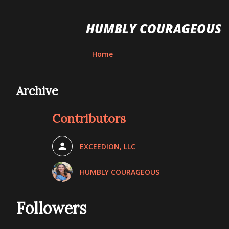
HUMBLY COURAGEOUS
Home
Archive
Contributors
EXCEEDION, LLC
HUMBLY COURAGEOUS
Followers