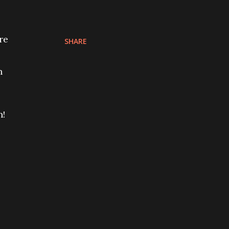
re
SHARE
h
e
n!