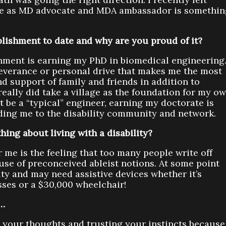
ole as MD advocate and MDA ambassador is somethin
lishment to date and why are you proud of it?
shment is earning my PhD in biomedical engineering
severance or personal drive that makes me the most
nd support of family and friends in addition to
really did take a village as the foundation for my o
t be a “typical” engineer, earning my doctorate is
ading me to the disability community and network.
hing about living with a disability?
 me is the feeling that too many people write off
ause of preconceived ableist notions. At some point
ity and may need assistive devices whether it’s
sses or a $30,000 wheelchair!
s…
ut your thoughts and trusting your instincts because