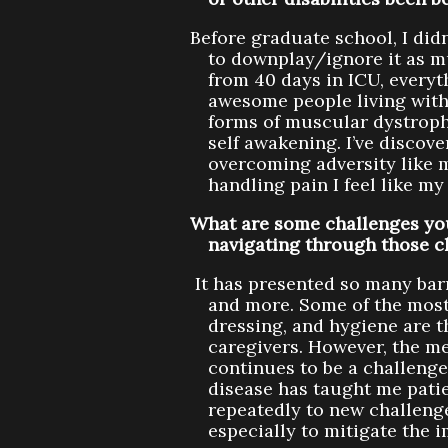
Before graduate school, I didn
to downplay/ignore it as m
from 40 days in ICU, everyt
awesome people living with 
forms of muscular dystrophy
self awakening. I’ve discov
overcoming adversity like 
handling pain I feel like my 
What are some challenges you
navigating through those c
It has presented so many bar
and more. Some of the most 
dressing, and hygiene are 
caregivers. However, the m
continues to be a challenge
disease has taught me patie
repeatedly to new challenge
especially to mitigate the i