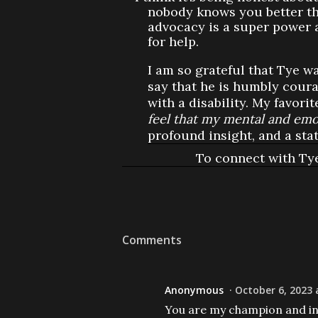
nobody knows you better than
advocacy is a super power 
for help.
I am so grateful that Tye 
say that he is humbly coura
with a disability. My favorit
feel that my mental and emot
profound insight, and a sta
To connect with Ty
Comments
Anonymous
October 6, 2023 
You are my champion and in