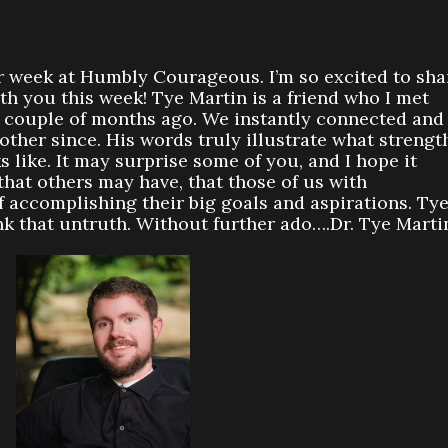
 week at Humbly Courageous. I’m so excited to sha
h you this week! Tye Martin is a friend who I met
a couple of months ago. We instantly connected and
ther since. His words truly illustrate what strengt
ks like. It may surprise some of you, and I hope it
hat others may have, that those of us with
of accomplishing their big goals and aspirations. Ty
nk that untruth. Without further ado….Dr. Tye Marti