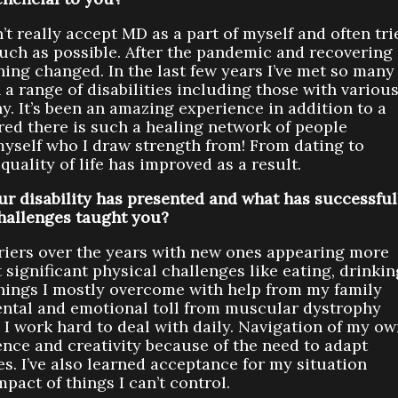
’t really accept MD as a part of myself and often tri
uch as possible. After the pandemic and recovering
hing changed. In the last few years I’ve met so many
a range of disabilities including those with variou
. It’s been an amazing experience in addition to a
ered there is such a healing network of people
myself who I draw strength from! From dating to
quality of life has improved as a result.
r disability has presented and what has successful
hallenges taught you?
riers over the years with new ones appearing more
significant physical challenges like eating, drinkin
things I mostly overcome with help from my family
ental and emotional toll from muscular dystrophy
 I work hard to deal with daily. Navigation of my o
nce and creativity because of the need to adapt
s. I’ve also learned acceptance for my situation
mpact of things I can’t control.