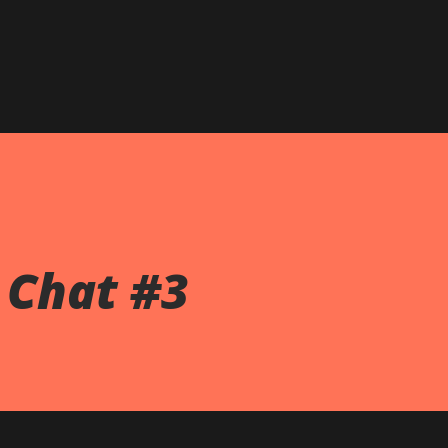
Chat #3