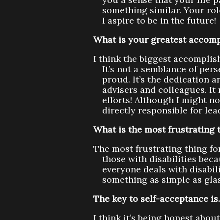
something similar. Your r
I aspire to be in the future!
What is your greatest accomp
I think the biggest accompli
It’s not a semblance of per
proud. It’s the dedication a
advisers and colleagues. It 
efforts! Although I might no
directly responsible for le
What is the most frustrating t
The most frustrating thing for
those with disabilities bec
everyone deals with disabil
something as simple as gla
The key to self-acceptance i
I think it’s being honest abo