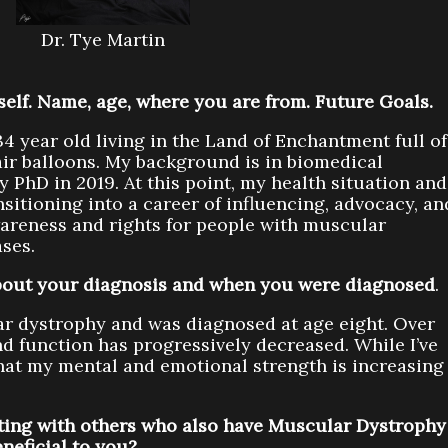
Dr. Tye Martin
rself. Name, age, where you are from. Future Goals.
4 year old living in the Land of Enchantment full of
ir balloons. My background is in biomedical
 PhD in 2019. At this point, my health situation and
nsitioning into a career of influencing, advocacy, an
areness and rights for people with muscular
ses.
 about your diagnosis and when you were diagnosed
.
ar dystrophy and was diagnosed at age eight. Over
d function has progressively decreased. While I’ve
l that my mental and emotional strength is increasing
ing with others who also have Muscular Dystrophy
eneficial to you?