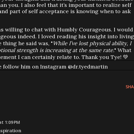
 you. I also feel that it’s important to realize self
and part of self acceptance is knowing when to ask
was willing to chat with Humbly Courageous. I would
geous indeed. I loved reading his insight into living
e thing he said was, "
While I’ve lost physical ability, I
ional strength is increasing at the same rate.
" What
tement I can certainly relate to. Thank you Tye! 💚
e follow him on Instagram @dr.tyedmartin
SHA
at 1:09 PM
spiration