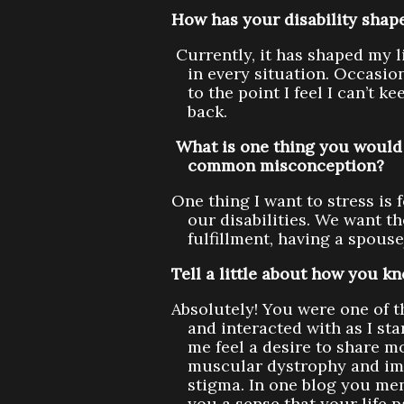
How has your disability shape
Currently, it has shaped my li
in every situation. Occasio
to the point I feel I can’t 
back.
What is one thing you would 
common misconception?
One thing I want to stress is 
our disabilities. We want t
fulfillment, having a spous
Tell a little about how you k
Absolutely! You were one of t
and interacted with as I st
me feel a desire to share m
muscular dystrophy and impr
stigma. In one blog you me
you a sense that your life p