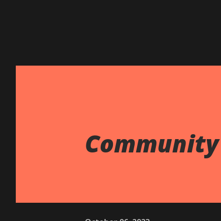
Community 