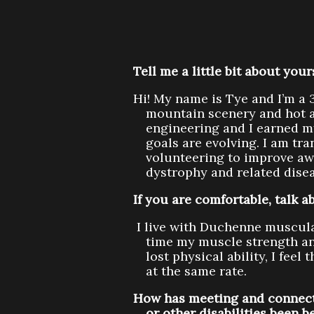
Tell me a little bit about you
Hi! My name is Tye and I’m a 3
mountain scenery and hot a
engineering and I earned my
goals are evolving. I am tra
volunteering to improve aw
dystrophy and related disea
If you are comfortable, talk
I live with Duchenne muscul
time my muscle strength an
lost physical ability, I fee
at the same rate.
How has meeting and connect
or other disabilities been b