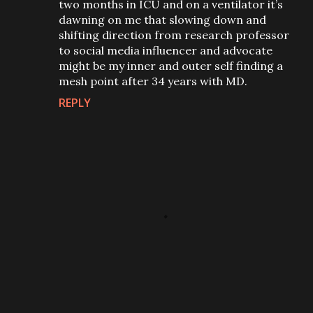
two months in ICU and on a ventilator it’s
dawning on me that slowing down and
shifting direction from research professor
to social media influencer and advocate
might be my inner and outer self finding a
mesh point after 34 years with MD.
REPLY