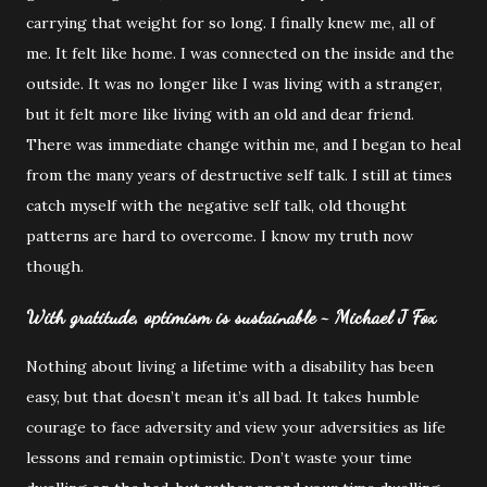
carrying that weight for so long. I finally knew me, all of
me. It felt like home. I was connected on the inside and the
outside. It was no longer like I was living with a stranger,
but it felt more like living with an old and dear friend.
There was immediate change within me, and I began to heal
from the many years of destructive self talk. I still at times
catch myself with the negative self talk, old thought
patterns are hard to overcome. I know my truth now
though.
With gratitude, optimism is sustainable ~ Michael J Fox
Nothing about living a lifetime with a disability has been
easy, but that doesn’t mean it’s all bad. It takes humble
courage to face adversity and view your adversities as life
lessons and remain optimistic. Don’t waste your time