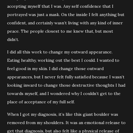
accepting myself that I was. Any self confidence that I
portrayed was just a mask. On the inside I felt anything but
confident, and certainly wasn’t living with any kind of inner
peace. The people closest to me knew that, but most
didn’t.
I did all this work to change my outward appearance.
Eating healthy, working out the best I could. I wanted to
feel good in my skin. I did change those outward
appearances, but I never felt fully satisfied because I wasn’t
looking inward to change those destructive thoughts I had
towards myself, and I wondered why I couldn’t get to the
place of acceptance of my full self.
When I got my diagnosis, it’s like this giant boulder was
removed from my shoulders. It was an emotional release to
get that diagnosis, but also felt like a physical release of