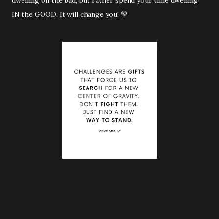
dwelling on the bad, but rather spend your time dwelling
IN the GOOD. It will change you! 💚