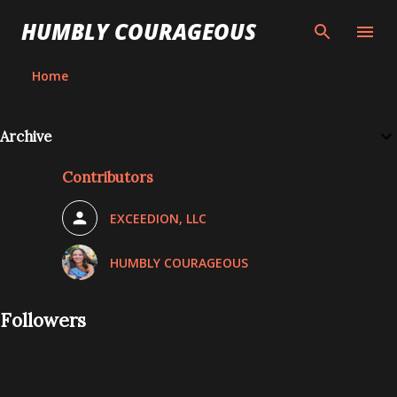
Skip to main content
HUMBLY COURAGEOUS
Home
Archive
Contributors
EXCEEDION, LLC
HUMBLY COURAGEOUS
Followers