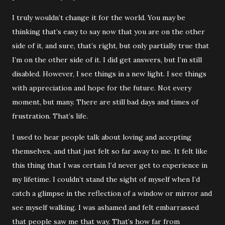
I truly wouldn’t change it for the world. You may be
thinking that’s easy to say now that you are on the other
side of it, and sure, that’s right, but only partially true that
I’m on the other side of it. I did get answers, but I’m still
disabled. However, I see things in a new light. I see things
with appreciation and hope for the future. Not every
moment, but many. There are still bad days and times of
frustration. That’s life.
I used to hear people talk about loving and accepting
themselves, and that just felt so far away to me. It felt like
this thing that I was certain I’d never get to experience in
my lifetime. I couldn’t stand the sight of myself when I’d
catch a glimpse in the reflection of a window or mirror and
see myself walking. I was ashamed and felt embarrassed
that people saw me that way. That’s how far from