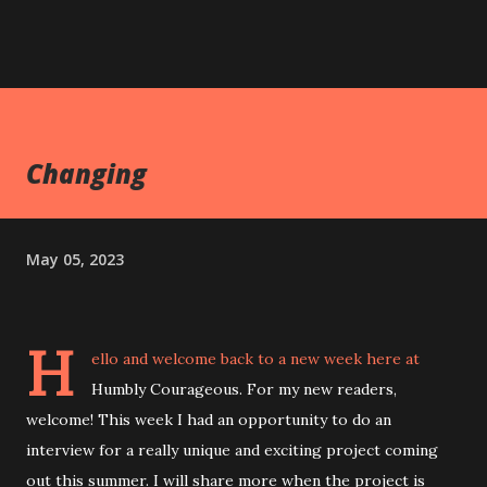
Changing
May 05, 2023
H
ello and welcome back to a new week here at
Humbly Courageous. For my new readers,
welcome! This week I had an opportunity to do an
interview for a really unique and exciting project coming
out this summer. I will share more when the project is