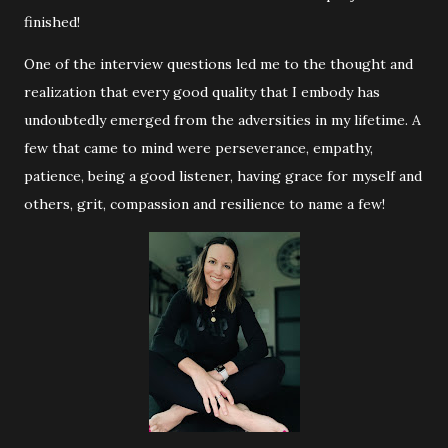
finished!
One of the interview questions led me to the thought and
realization that every good quality that I embody has
undoubtedly emerged from the adversities in my lifetime. A
few that came to mind were perseverance, empathy,
patience, being a good listener, having grace for myself and
others, grit, compassion and resilience to name a few!