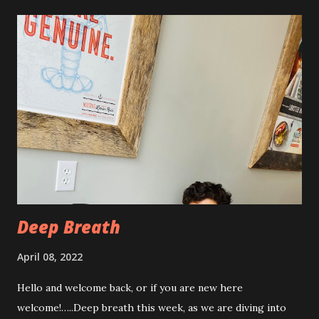
swollen and very tender to touch. Each day I have just
taken it day by day. I have had some good days, combined
with some really painful days. The pain is from the actual
procedure, but also I have had some achiness all over that
has been pretty persistent and miserable this time, as well
as feeling very fatigued. However, I know I am only about a
week post procedure, and all of this is to be expected.
Allowing your body to heal is important to the process!
The first couple of days, I just had a hard time finding a
com...
Deep Breath
April 08, 2022
Hello and welcome back, or if you are new here
welcome!…..Deep breath this week, as we are diving into