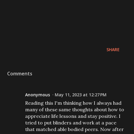
SHARE
Comments
Anonymous
May 11, 2023 at 12:27 PM
Reading this I'm thinking how I always had
many of these same thoughts about how to
appreciate life lessons and stay positive. I
tried to put blinders and work at a pace
that matched able bodied peers. Now after