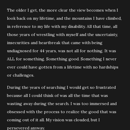
The older I get, the more clear the view becomes when I
look back on my lifetime, and the mountains I have climbed,
in reference to my life with my disability. All that time, all
those years of wrestling with myself and the uncertainty,
insecurities and heartbreak that came with being
undiagnosed for 44 years, was not all for nothing. It was
ALL for something. Something good. Something I never
ever could have gotten from a lifetime with no hardships
or challenges.
During the years of searching I would get so frustrated
because all I could think of was all the time that was
wasting away during the search. I was too immersed and
obsessed with the process to realize the good that was
coming out of it all. My vision was clouded, but I
persevered anyway.