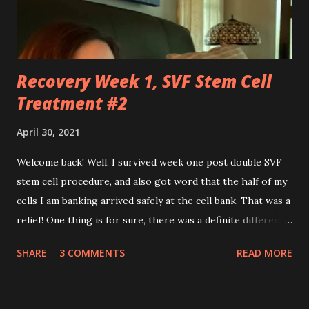
effortlessly turn cartwheels, run and jump. You are stuck
to me like glue during the countless hours in waiting
rooms, operati...
Recovery Week 1, SVF Stem Cell
Treatment #2
April 30, 2021
Welcome back! Well, I survived week one post double SVF
stem cell procedure, and also got word that the half of my
cells I am banking arrived safely at the cell bank. That was a
relief! One thing is for sure, there was a definite difference
in the single procedure recovery vs. the double procedure
SHARE
3 COMMENTS
READ MORE
recovery. There has been a lot more pain this time. I am
still very sore from the procedure. The bruising is getting
better, but definitely still there. Also, the area is still