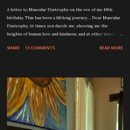
A letter to Muscular Dystrophy on the eve of my 49th
birthday. This has been a lifelong journey…. Dear Muscular
Dystrophy, At times you dazzle me, showing me the
heights of human love and kindness, and at other times you
take me to the deepest, darkest parts of my soul. I have
SHARE
13 COMMENTS
READ MORE
silently pleaded, please just let this end. I don’t want to do
this anymore. I’d like to say that was a one-time thought,
but you’ve made it impossible to tell that as a truth. I want
to love you because you are a part of me, but you make it
so hard at times. You feel like a best friend when I achieve
feats that seem impossible due to my physical weakness,
but also you feel like my worst enemy living inside of my
body when you fail me, and I’m once again lying on the
floor. You robbed me of big chunks of childhood joy, while I
sat in silent envy of my friends, as I watched them