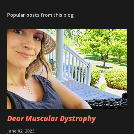
P
o
s
Popular posts from this blog
t
a
C
o
m
m
e
n
t
Dear Muscular Dystrophy
June 02, 2023