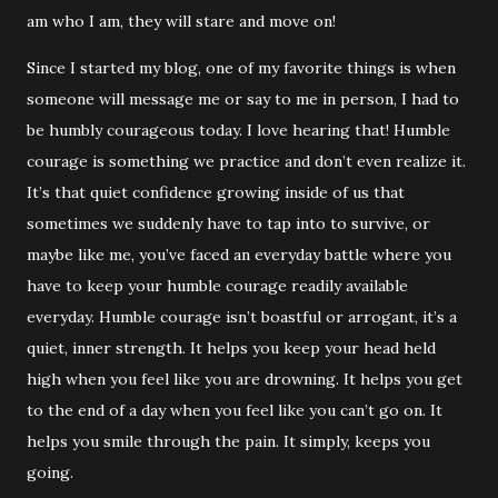
am who I am, they will stare and move on!
Since I started my blog, one of my favorite things is when
someone will message me or say to me in person, I had to
be humbly courageous today. I love hearing that! Humble
courage is something we practice and don’t even realize it.
It’s that quiet confidence growing inside of us that
sometimes we suddenly have to tap into to survive, or
maybe like me, you’ve faced an everyday battle where you
have to keep your humble courage readily available
everyday. Humble courage isn’t boastful or arrogant, it’s a
quiet, inner strength. It helps you keep your head held
high when you feel like you are drowning. It helps you get
to the end of a day when you feel like you can’t go on. It
helps you smile through the pain. It simply, keeps you
going.