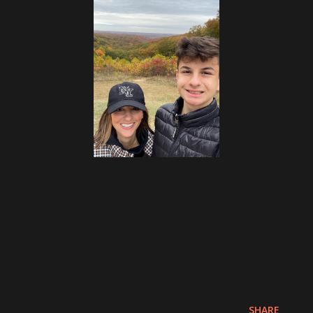
SHARE