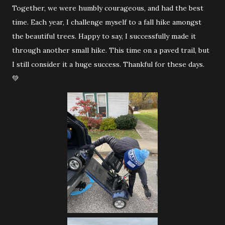
Together, we were humbly courageous, and had the best
time. Each year, I challenge myself to a fall hike amongst
the beautiful trees. Happy to say, I successfully made it
through another small hike. This time on a paved trail, but
I still consider it a huge success. Thankful for these days.
💚