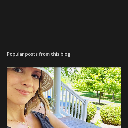
Popular posts from this blog