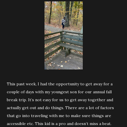
This past week, I had the opportunity to get away for a
couple of days with my youngest son for our annual fall
break trip. It’s not easy for us to get away together and
actually get out and do things. There are a lot of factors
that go into traveling with me to make sure things are
accessible etc. This kid is a pro and doesn’t miss a beat.