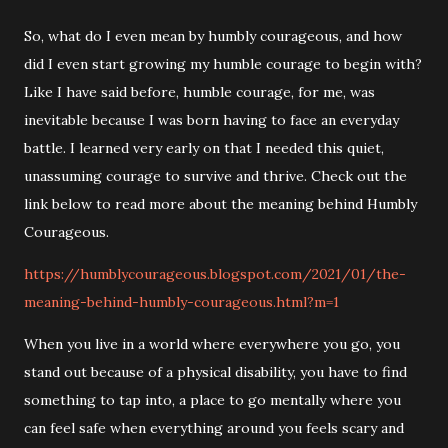
So, what do I even mean by humbly courageous, and how
did I even start growing my humble courage to begin with?
Like I have said before, humble courage, for me, was
inevitable because I was born having to face an everyday
battle. I learned very early on that I needed this quiet,
unassuming courage to survive and thrive. Check out the
link below to read more about the meaning behind Humbly
Courageous.
https://humblycourageous.blogspot.com/2021/01/the-
meaning-behind-humbly-courageous.html?m=1
When you live in a world where everywhere you go, you
stand out because of a physical disability, you have to find
something to tap into, a place to go mentally where you
can feel safe when everything around you feels scary and