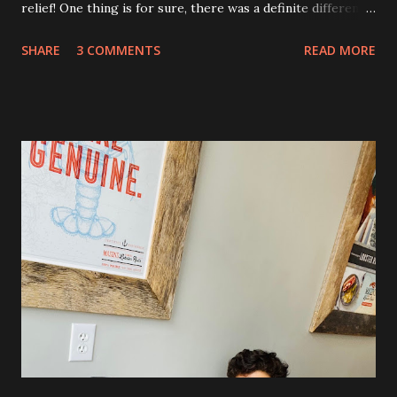
relief! One thing is for sure, there was a definite difference
in the single procedure recovery vs. the double procedure
SHARE
3 COMMENTS
READ MORE
recovery. There has been a lot more pain this time. I am
still very sore from the procedure. The bruising is getting
better, but definitely still there. Also, the area is still
swollen and very tender to touch. Each day I have just
taken it day by day. I have had some good days, combined
with some really painful days. The pain is from the actual
procedure, but also I have had some achiness all over that
has been pretty persistent and miserable this time, as well
as feeling very fatigued. However, I know I am only about a
week post procedure, and all of this is to be expected.
Allowing your body to heal is important to the process!
The first couple of days, I just had a hard time finding a
com...