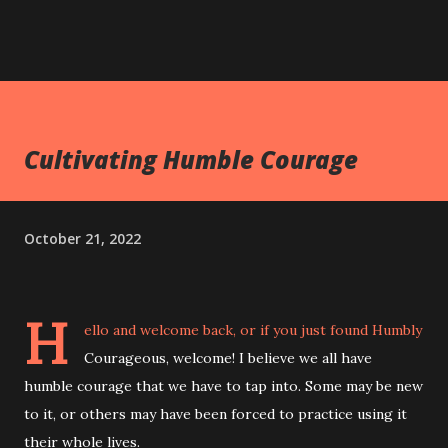
Cultivating Humble Courage
October 21, 2022
H
ello and welcome back, or if you just found Humbly
Courageous, welcome! I believe we all have
humble courage that we have to tap into. Some may be new
to it, or others may have been forced to practice using it
their whole lives.