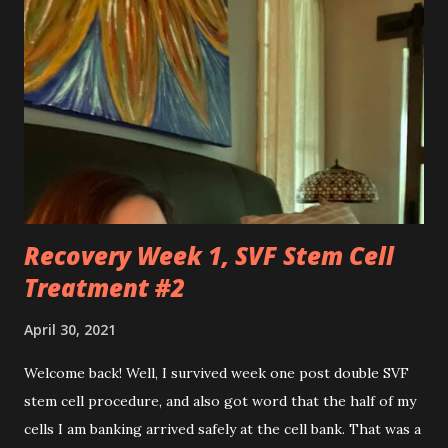
feats that seem impossible due to my physical weakness,
but also you feel like my worst enemy living inside of my
body when you fail me, and I’m once again lying on the
floor. You robbed me of big chunks of childhood joy, while I
sat in silent envy of my friends, as I watched them
effortlessly turn cartwheels, run and jump. You are stuck
to me like glue during the countless hours in waiting
rooms, operati...
Recovery Week 1, SVF Stem Cell
Treatment #2
April 30, 2021
Welcome back! Well, I survived week one post double SVF
stem cell procedure, and also got word that the half of my
cells I am banking arrived safely at the cell bank. That was a