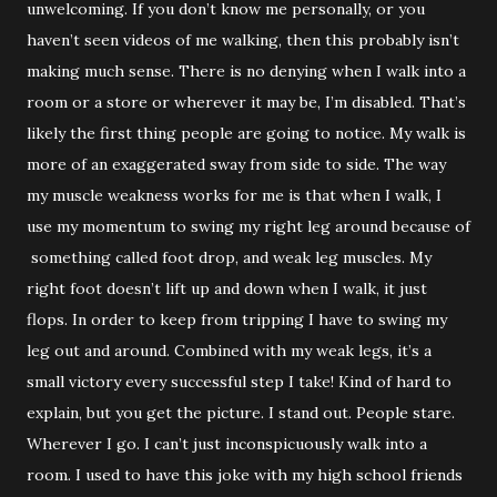
unwelcoming. If you don’t know me personally, or you
haven’t seen videos of me walking, then this probably isn’t
making much sense. There is no denying when I walk into a
room or a store or wherever it may be, I’m disabled. That’s
likely the first thing people are going to notice. My walk is
more of an exaggerated sway from side to side. The way
my muscle weakness works for me is that when I walk, I
use my momentum to swing my right leg around because of
something called foot drop, and weak leg muscles. My
right foot doesn’t lift up and down when I walk, it just
flops. In order to keep from tripping I have to swing my
leg out and around. Combined with my weak legs, it’s a
small victory every successful step I take! Kind of hard to
explain, but you get the picture. I stand out. People stare.
Wherever I go. I can’t just inconspicuously walk into a
room. I used to have this joke with my high school friends