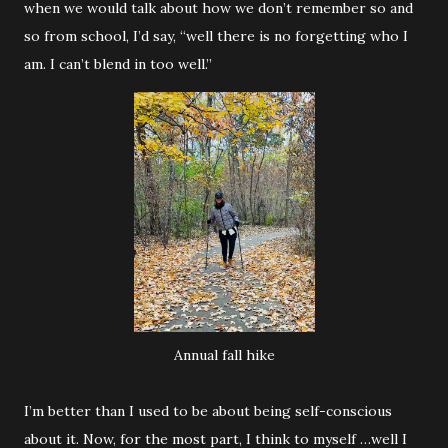
when we would talk about how we don’t remember so and
so from school, I’d say, “well there is no forgetting who I
am. I can’t blend in too well.”
Annual fall hike
I’m better than I used to be about being self-conscious
about it. Now, for the most part, I think to myself …well I