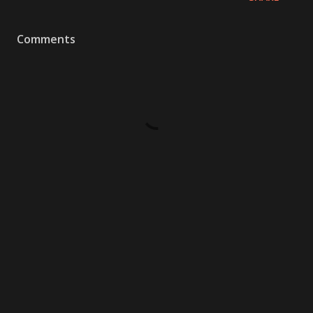
Comments