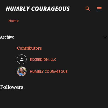
Skip to main content
HUMBLY COURAGEOUS
Home
Archive
Contributors
EXCEEDION, LLC
HUMBLY COURAGEOUS
Followers