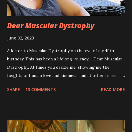
Dear Muscular Dystrophy
June 02, 2023
A letter to Muscular Dystrophy on the eve of my 49th
birthday. This has been a lifelong journey…. Dear Muscular
Dystrophy, At times you dazzle me, showing me the
heights of human love and kindness, and at other times you
take me to the deepest, darkest parts of my soul. I have
SHARE
13 COMMENTS
READ MORE
silently pleaded, please just let this end. I don’t want to do
this anymore. I’d like to say that was a one-time thought,
but you’ve made it impossible to tell that as a truth. I want
to love you because you are a part of me, but you make it
so hard at times. You feel like a best friend when I achieve