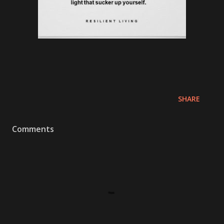
SHARE
Comments