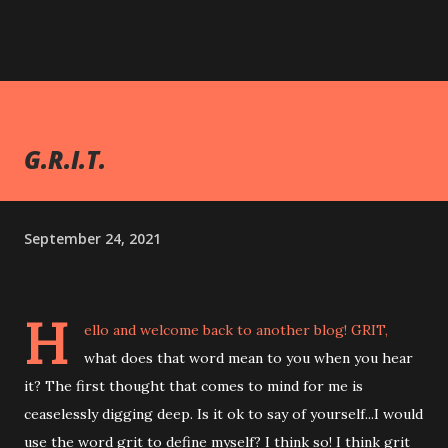
G.R.I.T.
September 24, 2021
H
ello and welcome back to another blog! GRIT,
what does that word mean to you when you hear
it? The first thought that comes to mind for me is
ceaselessly digging deep. Is it ok to say of yourself...I would
use the word grit to define myself? I think so! I think grit