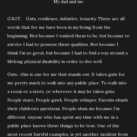
My dad and me
G.R.I.T. Guts, resilience, initiative, tenacity. These are all
words that for me have been in my being from the
beginning. Not because I wanted them to be, but because to
survive I had to possess these qualities. Not because I
think I’m so great, but because I had to find a way around a
lifelong physical disability in order to live well.
Guts…this is one for me that stands out. It takes guts for
me pretty much to walk into any public place. To walk into
a room or a store, or wherever it may be takes guts.
People stare. People gawk. People whisper. Parents shush
their children’s questions. People shun me because I’m
different. Anyone who has spent any time with me in a
public place knows these things to be true. One of the
most recent hurtful examples, is yet another incident from