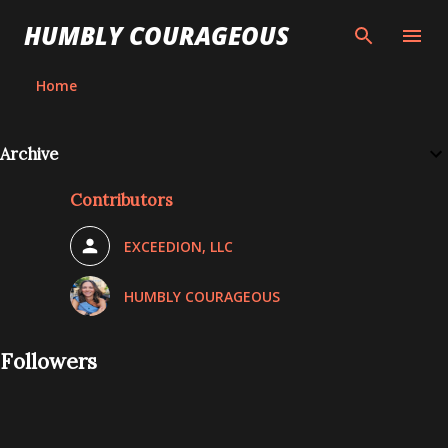
Skip to main content
HUMBLY COURAGEOUS
Home
Archive
Contributors
EXCEEDION, LLC
HUMBLY COURAGEOUS
Followers