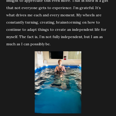
insight to appreciate this even more. That in itself is a gift
that not everyone gets to experience. I’m grateful. It’s
what drives me each and every moment. My wheels are
constantly turning, creating, brainstorming on how to
continue to adapt things to create an independent life for
myself. The fact is, I’m not fully independent, but I am as
much as I can possibly be.