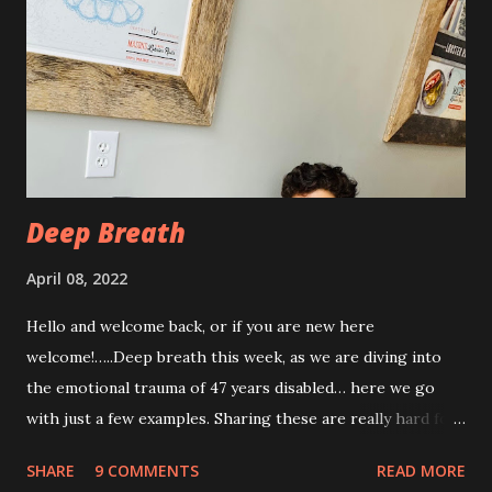
has been pretty persistent and miserable this time, as well
as feeling very fatigued. However, I know I am only about a
week post procedure, and all of this is to be expected.
Allowing your body to heal is important to the process!
The first couple of days, I just had a hard time finding a
com...
Deep Breath
April 08, 2022
Hello and welcome back, or if you are new here
welcome!…..Deep breath this week, as we are diving into
the emotional trauma of 47 years disabled… here we go
with just a few examples. Sharing these are really hard for
me, but I think it’s important to share because these things
SHARE
9 COMMENTS
READ MORE
are not uncommon for those who are disabled. Some I’ve