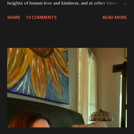
heights of human love and kindness, and at other times you
take me to the deepest, darkest parts of my soul. I have
SHARE
13 COMMENTS
READ MORE
silently pleaded, please just let this end. I don’t want to do
this anymore. I’d like to say that was a one-time thought,
but you’ve made it impossible to tell that as a truth. I want
to love you because you are a part of me, but you make it
so hard at times. You feel like a best friend when I achieve
feats that seem impossible due to my physical weakness,
but also you feel like my worst enemy living inside of my
body when you fail me, and I’m once again lying on the
floor. You robbed me of big chunks of childhood joy, while I
sat in silent envy of my friends, as I watched them
effortlessly turn cartwheels, run and jump. You are stuck
to me like glue during the countless hours in waiting
rooms, operati...