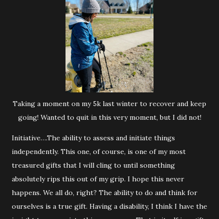
Taking a moment on my 5k last winter to recover and keep
going! Wanted to quit in this very moment, but I did not!
Initiative….The ability to assess and initiate things
independently. This one, of course, is one of my most
treasured gifts that I will cling to until something
absolutely rips this out of my grip. I hope this never
happens. We all do, right? The ability to do and think for
ourselves is a true gift. Having a disability, I think I have the