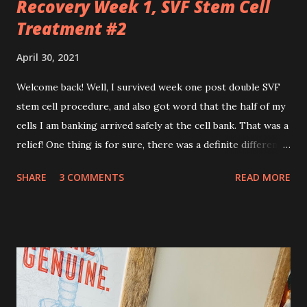
Recovery Week 1, SVF Stem Cell
Treatment #2
April 30, 2021
Welcome back! Well, I survived week one post double SVF
stem cell procedure, and also got word that the half of my
cells I am banking arrived safely at the cell bank. That was a
relief! One thing is for sure, there was a definite difference
in the single procedure recovery vs. the double procedure
SHARE
3 COMMENTS
READ MORE
recovery. There has been a lot more pain this time. I am
still very sore from the procedure. The bruising is getting
better, but definitely still there. Also, the area is still
swollen and very tender to touch. Each day I have just
taken it day by day. I have had some good days, combined
with some really painful days. The pain is from the actual
procedure, but also I have had some achiness all over that