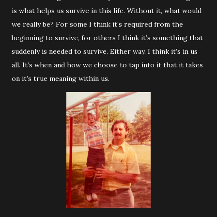
is what helps us survive in this life. Without it, what would
we really be? For some I think it’s required from the
beginning to survive, for others I think it’s something that
suddenly is needed to survive. Either way, I think it’s in us
all. It’s when and how we choose to tap into it that it takes
on it’s true meaning within us.