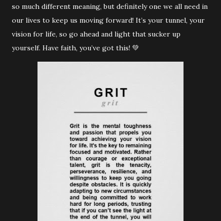
so much different meaning, but definitely one we all need in
our lives to keep us moving forward! It’s your tunnel, your
vision for life, so go ahead and light that sucker up
yourself. Have faith, you’ve got this! 💚