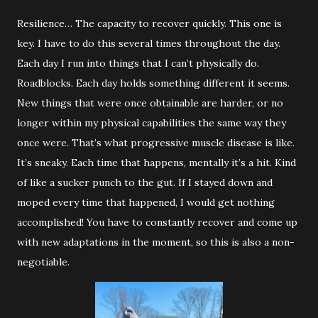
Resilience… The capacity to recover quickly. This one is
key. I have to do this several times throughout the day.
Each day I run into things that I can’t physically do.
Roadblocks. Each day holds something different it seems.
New things that were once obtainable are harder, or no
longer within my physical capabilities the same way they
once were. That’s what progressive muscle disease is like.
It’s sneaky. Each time that happens, mentally it’s a hit. Kind
of like a sucker punch to the gut. If I stayed down and
moped every time that happened, I would get nothing
accomplished! You have to constantly recover and come up
with new adaptations in the moment, so this is also a non-
negotiable.