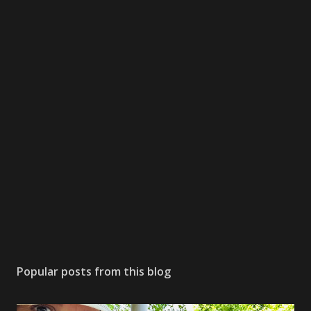
Popular posts from this blog