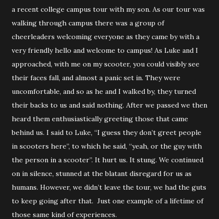
a recent college campus tour with my son. As our tour was
walking through campus there was a group of
cheerleaders welcoming everyone as they came by with a
very friendly hello and welcome to campus! As Luke and I
approached, with me on my scooter, you could visibly see
their faces fall, and almost a panic set in. They were
uncomfortable, and so as he and I walked by, they turned
their backs to us and said nothing. After we passed we then
heard them enthusiastically greeting those that came
behind us. I said to Luke, “I guess they don’t greet people
in scooters here”, to which he said, “yeah, or the guy with
the person in a scooter”. It hurt us. It stung. We continued
on in silence, stunned at the blatant disregard for us as
humans. However, we didn’t leave the tour, we had the guts
to keep going after that. Just one example of a lifetime of
those same kind of experiences.