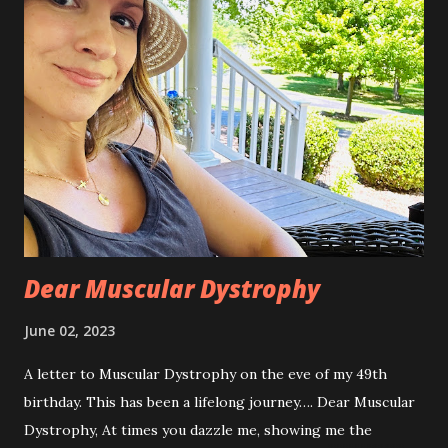
Dear Muscular Dystrophy
June 02, 2023
A letter to Muscular Dystrophy on the eve of my 49th
birthday. This has been a lifelong journey…. Dear Muscular
Dystrophy, At times you dazzle me, showing me the