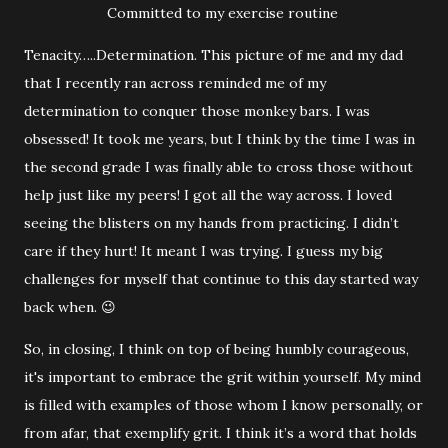
Committed to my exercise routine
Tenacity…..Determination. This picture of me and my dad
that I recently ran across reminded me of my
determination to conquer those monkey bars. I was
obsessed! It took me years, but I think by the time I was in
the second grade I was finally able to cross those without
help just like my peers! I got all the way across. I loved
seeing the blisters on my hands from practicing. I didn’t
care if they hurt! It meant I was trying. I guess my big
challenges for myself that continue to this day started way
back when. 😉
So, in closing, I think on top of being humbly courageous,
it's important to embrace the grit within yourself. My mind
is filled with examples of those whom I know personally, or
from afar, that exemplify grit. I think it’s a word that holds