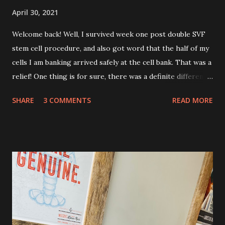
April 30, 2021
Welcome back! Well, I survived week one post double SVF
stem cell procedure, and also got word that the half of my
cells I am banking arrived safely at the cell bank. That was a
relief! One thing is for sure, there was a definite difference
in the single procedure recovery vs. the double procedure
SHARE
3 COMMENTS
READ MORE
recovery. There has been a lot more pain this time. I am
still very sore from the procedure. The bruising is getting
better, but definitely still there. Also, the area is still
swollen and very tender to touch. Each day I have just
taken it day by day. I have had some good days, combined
with some really painful days. The pain is from the actual
procedure, but also I have had some achiness all over that
has been pretty persistent and miserable this time, as well
as feeling very fatigued. However, I know I am only about a