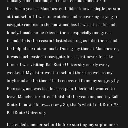
January rolled around, and I started 2nd semester of
freshman year at Manchester. I didn’t know a single person
at that school. I was on crutches and recovering, trying to
navigate campus in the snow and ice. It was stressful and
lonely. I made some friends there, especially one great
friend. He is the reason I lasted as long as I did there, and
he helped me out so much. During my time at Manchester,
it was much easier to navigate, but it just never felt like
home. I was visiting Ball State University nearly every
weekend. My sister went to school there, as well as my
boyfriend at the time. I had recovered from my surgery by
February, and was in a lot less pain. I decided I wanted to
leave Manchester after I finished the year out, and try Ball
State. I know, I know…. crazy. So, that’s what I did. Stop #3,
Ball State University.
I attended summer school before starting my sophomore