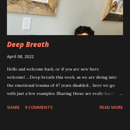
week post procedure, and all of this is to be expected.
Allowing your body to heal is important to the process!
The first couple of days, I just had a hard time finding a
com...
Deep Breath
April 08, 2022
Hello and welcome back, or if you are new here
welcome!…..Deep breath this week, as we are diving into
the emotional trauma of 47 years disabled… here we go
with just a few examples. Sharing these are really hard for
me, but I think it’s important to share because these things
SHARE
9 COMMENTS
READ MORE
are not uncommon for those who are disabled. Some I’ve
shared before, some I haven’t. “Yeah, from the look of
your profile picture you really look disabled 😂” There is