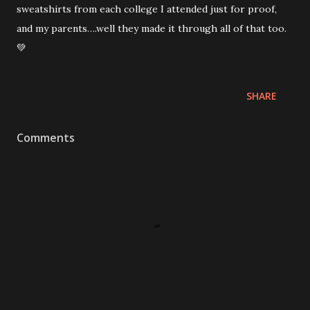
sweatshirts from each college I attended just for proof,
and my parents….well they made it through all of that too.
💚
SHARE
Comments