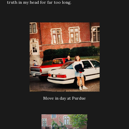
truth in my head for far too long.
Move in day at Purdue