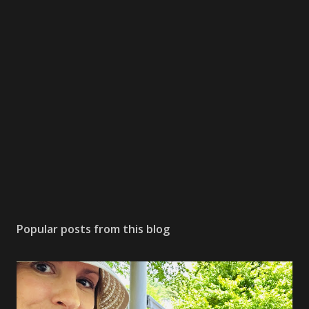
Popular posts from this blog