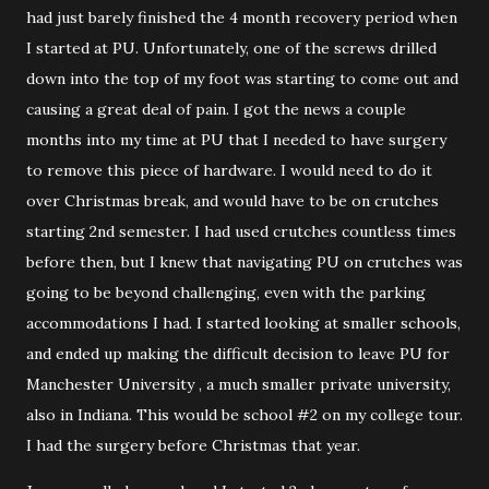
had just barely finished the 4 month recovery period when
I started at PU. Unfortunately, one of the screws drilled
down into the top of my foot was starting to come out and
causing a great deal of pain. I got the news a couple
months into my time at PU that I needed to have surgery
to remove this piece of hardware. I would need to do it
over Christmas break, and would have to be on crutches
starting 2nd semester. I had used crutches countless times
before then, but I knew that navigating PU on crutches was
going to be beyond challenging, even with the parking
accommodations I had. I started looking at smaller schools,
and ended up making the difficult decision to leave PU for
Manchester University , a much smaller private university,
also in Indiana. This would be school #2 on my college tour.
I had the surgery before Christmas that year.