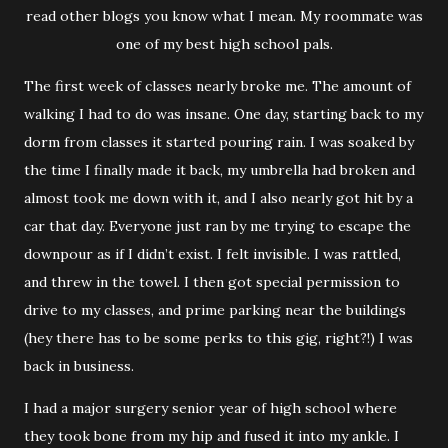
read other blogs you know what I mean. My roommate was
one of my best high school pals.
The first week of classes nearly broke me. The amount of
walking I had to do was insane. One day, starting back to my
dorm from classes it started pouring rain. I was soaked by
the time I finally made it back, my umbrella had broken and
almost took me down with it, and I also nearly got hit by a
car that day. Everyone just ran by me trying to escape the
downpour as if I didn’t exist. I felt invisible. I was rattled,
and threw in the towel. I then got special permission to
drive to my classes, and prime parking near the buildings
(hey there has to be some perks to this gig, right?!) I was
back in business.
I had a major surgery senior year of high school where
they took bone from my hip and fused it into my ankle. I