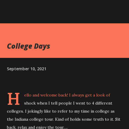
College Days
September 10, 2021
H
ello and welcome back! I always get a look of
shock when I tell people I went to 4 different
colleges. I jokingly like to refer to my time in college as
the Indiana college tour. Kind of holds some truth to it. Sit
back, relax and enjoy the tour….