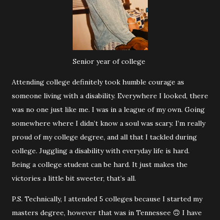
Senior year of college
Attending college definitely took humble courage as
someone living with a disability. Everywhere I looked, there
was no one just like me. I was in a league of my own. Going
somewhere where I didn’t know a soul was scary. I’m really
proud of my college degree, and all that I tackled during
college. Juggling a disability with everyday life is hard.
Being a college student can be hard. It just makes the
victories a little bit sweeter, that’s all.
P.S. Technically, I attended 5 colleges because I started my
masters degree, however that was in Tennessee 🙃 I have