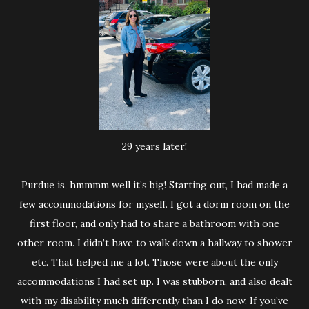
29 years later!
Purdue is, hmmmm well it’s big! Starting out, I had made a
few accommodations for myself. I got a dorm room on the
first floor, and only had to share a bathroom with one
other room. I didn’t have to walk down a hallway to shower
etc. That helped me a lot. Those were about the only
accommodations I had set up. I was stubborn, and also dealt
with my disability much differently than I do now. If you’ve