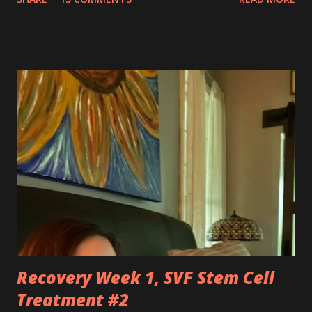
silently pleaded, please just let this end. I don’t want to do
this anymore. I’d like to say that was a one-time thought,
but you’ve made it impossible to tell that as a truth. I want
to love you because you are a part of me, but you make it
so hard at times. You feel like a best friend when I achieve
feats that seem impossible due to my physical weakness,
but also you feel like my worst enemy living inside of my
body when you fail me, and I’m once again lying on the
floor. You robbed me of big chunks of childhood joy, while I
sat in silent envy of my friends, as I watched them
effortlessly turn cartwheels, run and jump. You are stuck
to me like glue during the countless hours in waiting
rooms, operati...
Recovery Week 1, SVF Stem Cell
Treatment #2