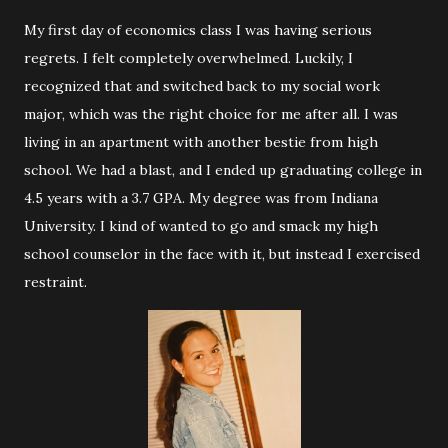
My first day of economics class I was having serious
regrets. I felt completely overwhelmed. Luckily, I
recognized that and switched back to my social work
major, which was the right choice for me after all. I was
living in an apartment with another bestie from high
school. We had a blast, and I ended up graduating college in
4.5 years with a 3.7 GPA. My degree was from Indiana
University. I kind of wanted to go and smack my high
school counselor in the face with it, but instead I exercised
restraint.