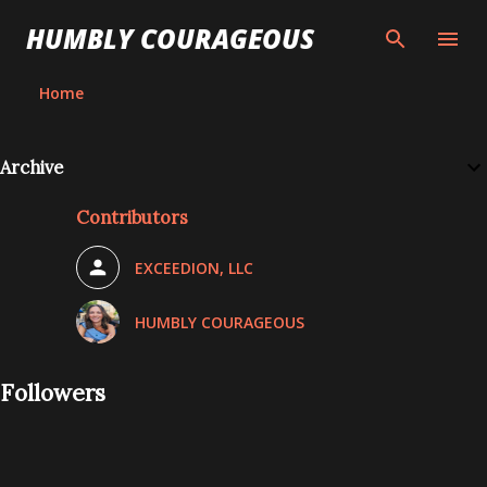
Skip to main content
HUMBLY COURAGEOUS
Home
Archive
Contributors
EXCEEDION, LLC
HUMBLY COURAGEOUS
Followers