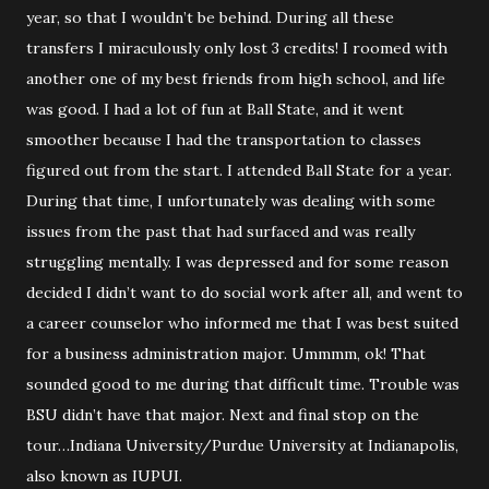
year, so that I wouldn’t be behind. During all these
transfers I miraculously only lost 3 credits! I roomed with
another one of my best friends from high school, and life
was good. I had a lot of fun at Ball State, and it went
smoother because I had the transportation to classes
figured out from the start. I attended Ball State for a year.
During that time, I unfortunately was dealing with some
issues from the past that had surfaced and was really
struggling mentally. I was depressed and for some reason
decided I didn’t want to do social work after all, and went to
a career counselor who informed me that I was best suited
for a business administration major. Ummmm, ok! That
sounded good to me during that difficult time. Trouble was
BSU didn’t have that major. Next and final stop on the
tour…Indiana University/Purdue University at Indianapolis,
also known as IUPUI.