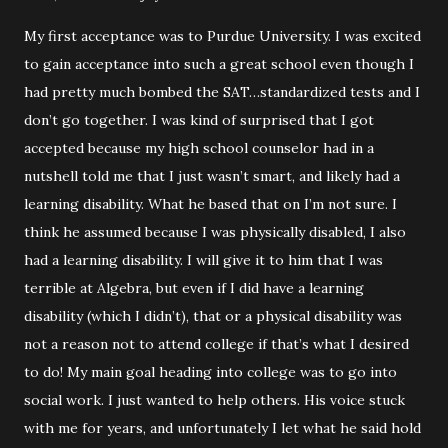
My first acceptance was to Purdue University. I was excited
to gain acceptance into such a great school even though I
had pretty much bombed the SAT…standardized tests and I
don’t go together. I was kind of surprised that I got
accepted because my high school counselor had in a
nutshell told me that I just wasn’t smart, and likely had a
learning disability. What he based that on I’m not sure. I
think he assumed because I was physically disabled, I also
had a learning disability. I will give it to him that I was
terrible at Algebra, but even if I did have a learning
disability (which I didn’t), that or a physical disability was
not a reason not to attend college if that’s what I desired
to do! My main goal heading into college was to go into
social work. I just wanted to help others. His voice stuck
with me for years, and unfortunately I let what he said hold