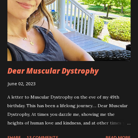
Dear Muscular Dystrophy
June 02, 2023
A letter to Muscular Dystrophy on the eve of my 49th
birthday. This has been a lifelong journey…. Dear Muscular
Dystrophy, At times you dazzle me, showing me the
heights of human love and kindness, and at other times you
take me to the deepest, darkest parts of my soul. I have
SHARE
13 COMMENTS
READ MORE