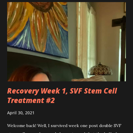
so hard at times. You feel like a best friend when I achieve
feats that seem impossible due to my physical weakness,
but also you feel like my worst enemy living inside of my
body when you fail me, and I’m once again lying on the
floor. You robbed me of big chunks of childhood joy, while I
sat in silent envy of my friends, as I watched them
effortlessly turn cartwheels, run and jump. You are stuck
to me like glue during the countless hours in waiting
rooms, operati...
Recovery Week 1, SVF Stem Cell
Treatment #2
April 30, 2021
Welcome back! Well, I survived week one post double SVF