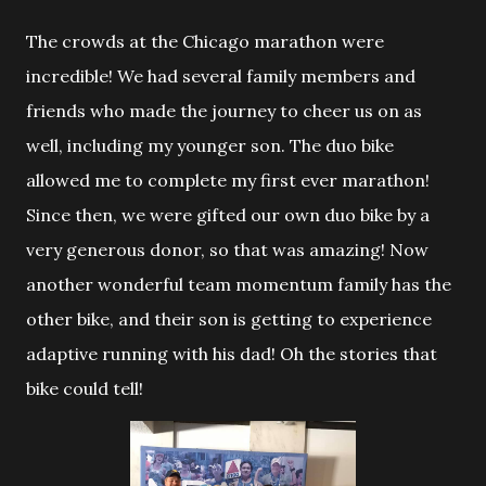
The crowds at the Chicago marathon were
incredible! We had
several family members and
friends who made the journey to cheer us on as
well, including my younger son. The duo bike
allowed me to complete my first ever marathon!
Since then, we were gifted our own duo bike by a
very generous donor, so that was amazing! Now
another wonderful team momentum family has the
other bike, and their son is getting to experience
adaptive running with his dad! Oh the stories that
bike could tell!