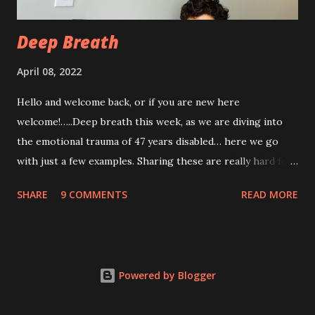
com...
Deep Breath
April 08, 2022
Hello and welcome back, or if you are new here
welcome!…..Deep breath this week, as we are diving into
the emotional trauma of 47 years disabled… here we go
with just a few examples. Sharing these are really hard for
me, but I think it’s important to share because these things
SHARE
9 COMMENTS
READ MORE
are not uncommon for those who are disabled. Some I’ve
shared before, some I haven’t. “Yeah, from the look of
your profile picture you really look disabled 😂” There is
SO much I could say to this. What does that mean? Am I
Powered by Blogger
supposed to look a certain way as a disabled woman?
Please, enlighten me. I’m all ears. Or how about the folks