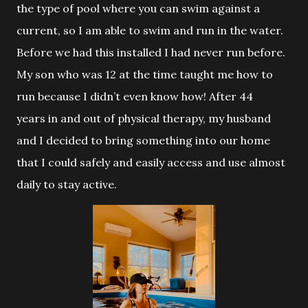
the type of pool where you can swim against a
current, so I am able to swim and run in the water.
Before we had this installed I had never run before.
My son who was 12 at the time taught me how to
run because I didn’t even know how! After 44
years in and out of physical therapy, my husband
and I decided to bring something into our home
that I could safely and easily access and use almost
daily to stay active.