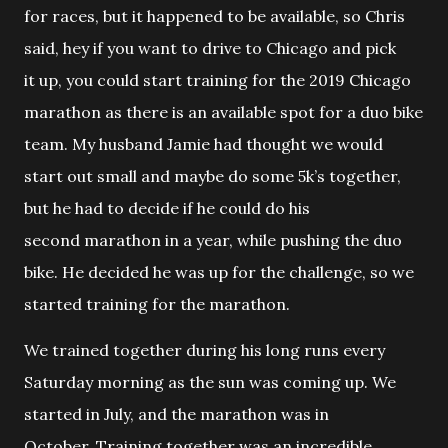
for races, but it happened to be available, so Chris
said, hey if you want to drive to Chicago and pick
it up, you could start training for the 2019 Chicago
marathon as there is an available spot for a duo bike
team. My husband Jamie had thought we would
start out small and maybe do some 5k’s together,
but he had to decide if he could do his
second marathon in a year, while pushing the duo
bike. He decided he was up for the challenge, so we
started training for the marathon.
We trained together during his long runs every
Saturday morning as the sun was coming up. We
started in July, and the marathon was in
October. Training together was an incredible