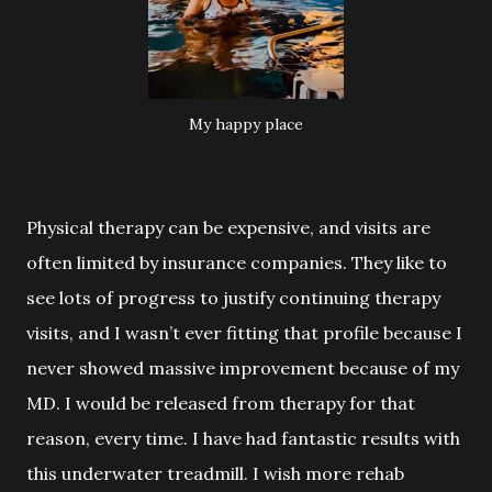
My happy place
Physical therapy can be expensive, and visits are
often limited by insurance
companies. They like to
see lots of progress to justify continuing therapy
visits, and I wasn’t ever fitting that profile because I
never showed massive improvement because of my
MD. I would be released from therapy for that
reason, every time. I have had fantastic results with
this underwater treadmill. I wish more rehab