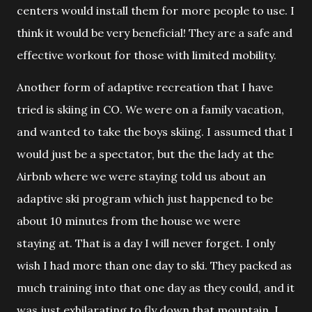
centers would install them for more people to use. I
think it would be very beneficial! They are a safe and
effective workout for those with limited mobility.
Another form of adaptive recreation that I have
tried is skiing in CO. We w
ere on a family vacation,
and wanted to take the boys skiing. I assumed that I
would just be a spectator, but the the lady at the
Airbnb where we were staying told us about an
adaptive ski program which just happened to be
about 10 minutes from the house we were
staying at. That is a day I will never forget. I only
wish I had more than one day to ski. They packed as
much training into that one day as they could, and it
was just exhilarating to fly down that mountain. I