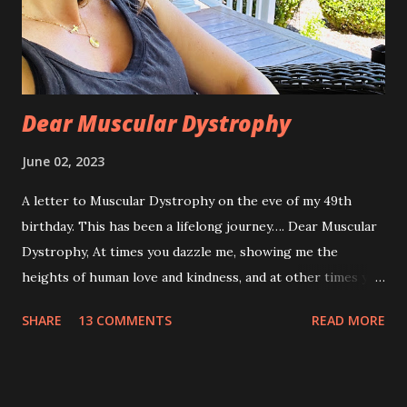
Dear Muscular Dystrophy
June 02, 2023
A letter to Muscular Dystrophy on the eve of my 49th
birthday. This has been a lifelong journey…. Dear Muscular
Dystrophy, At times you dazzle me, showing me the
heights of human love and kindness, and at other times you
take me to the deepest, darkest parts of my soul. I have
SHARE
13 COMMENTS
READ MORE
silently pleaded, please just let this end. I don’t want to do
this anymore. I’d like to say that was a one-time thought,
but you’ve made it impossible to tell that as a truth. I want
to love you because you are a part of me, but you make it