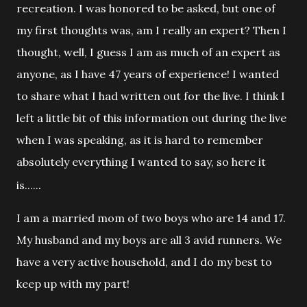
recreation. I was honored to be asked, but one of
my first thoughts was, am I really an expert? Then I
thought, well, I guess I am as much of an expert as
anyone, as I have 47 years of experience! I wanted
to share what I had written out for the live. I think I
left a little bit of this information out during the live
when I was speaking, as it is hard to remember
absolutely everything I wanted to say, so here it
.
is.....
I am a married mom of two boys who are 14 and
17.
My husband and my boys are all 3 avid runners. We
have a very active household, and I do my best to
keep up with my part!