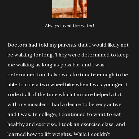
Always loved the water!
Doctors had told my parents that I would likely not
be walking for long.
They were determined to keep
me walking as long as possible, and I was
determined too. I also was fortunate enough to be
able to ride a two wheel bike when I was younger. I
rode it all of the time which I’m sure helped a lot
with my muscles. I had a desire to be very active,
and I was. In college, I continued to want to eat
healthy and exercise. I took an exercise class, and
learned how to lift weights. While I couldn’t