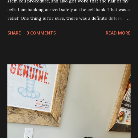
stem cell procedure, and also got word that the half of my
cells I am banking arrived safely at the cell bank. That was a
relief! One thing is for sure, there was a definite difference
in the single procedure recovery vs. the double procedure
SHARE
3 COMMENTS
READ MORE
recovery. There has been a lot more pain this time. I am
still very sore from the procedure. The bruising is getting
better, but definitely still there. Also, the area is still
swollen and very tender to touch. Each day I have just
taken it day by day. I have had some good days, combined
with some really painful days. The pain is from the actual
procedure, but also I have had some achiness all over that
has been pretty persistent and miserable this time, as well
as feeling very fatigued. However, I know I am only about a
week post procedure, and all of this is to be expected.
Allowing your body to heal is important to the process!
The first couple of days, I just had a hard time finding a