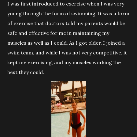
I was first introduced to exercise when I was very
young through the
form of swimming. It was a form
of exercise that doctors told my parents would be
safe and effective for me in maintaining my
muscles as well as I could. As I got older, I joined a
swim team, and while I was not very competitive, it
kept me exercising, and my muscles working the
best they could.