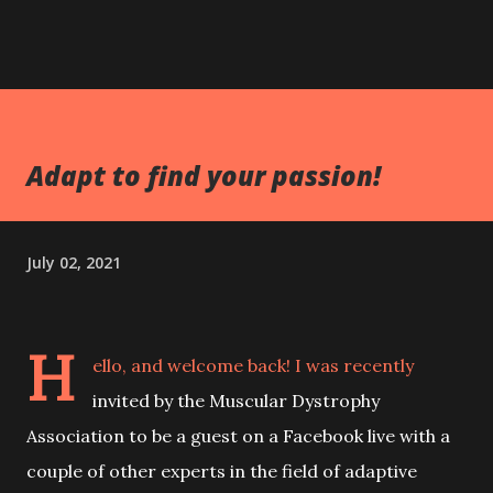
Adapt to find your passion!
July 02, 2021
H
ello, and welcome back! I was recently
invited by the Muscular Dystrophy
Association to be a guest on a Facebook live with a
couple of other experts in the field of adaptive