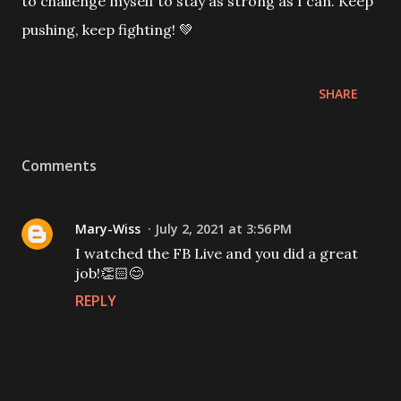
to challenge myself to stay as strong as I can. Keep
pushing, keep fighting! 💚
SHARE
Comments
Mary-Wiss
July 2, 2021 at 3:56 PM
I watched the FB Live and you did a great
job!👏🏻😊
REPLY