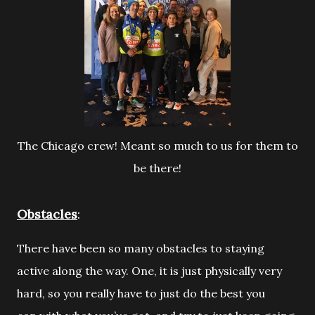
The Chicago crew! Meant so much to us for them to
be there!
Obstacles
:
There have been so many obstacles to staying
active along the way. One, it is
just physically very
hard, so you really have to just do the best you