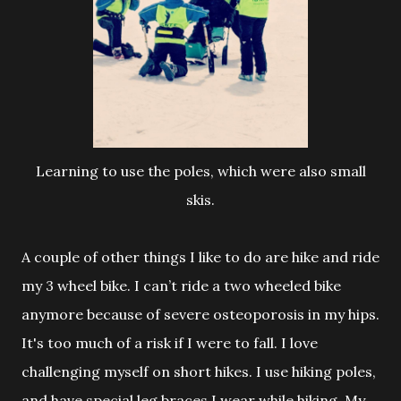
Learning to use the poles, which were also small
skis.
A couple of other things I like to do are hike and ride
my 3 wheel bike. I can’t ride a two wheeled bike
anymore because of severe osteoporosis
in my hips.
It's too much of a risk if I were to fall. I love
challenging myself on short hikes. I use hiking poles,
and have special leg braces I wear while hiking. My