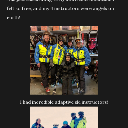
felt so free, and my 4 instructors were angels on
earth!
I had incredible adaptive ski instructors!