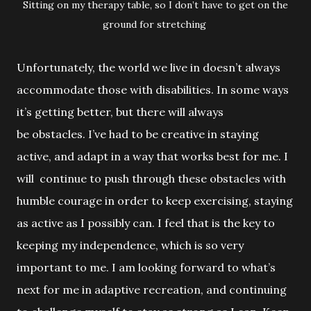
Sitting on my therapy table, so I don’t have to get on the
ground for stretching
Unfortunately, the world we live in doesn’t always
accommodate those with
disabilities. In some ways
it’s getting better, but there will always
be obstacles. I’ve had to be creative in staying
active, and adapt in a way that works best for me. I
will continue to push through these obstacles with
humble courage in order to keep exercising, staying
as active as I possibly can. I feel that is the key to
keeping my independence, which is so very
important to me. I am looking forward to what’s
next for me in adaptive
recreation, and continuing