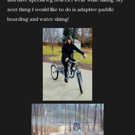
next thing I would like to do is adaptive paddle
boarding and water skiing!