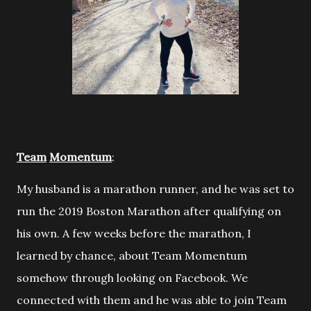
Team
Momentum
:
My husband is a marathon runner, and he was set to
run the 2019
Boston Marathon after qualifying on
his own. A few weeks before the marathon, I
learned by chance, about Team Momentum
somehow through looking on Facebook. We
connected with them and he was able to join Team