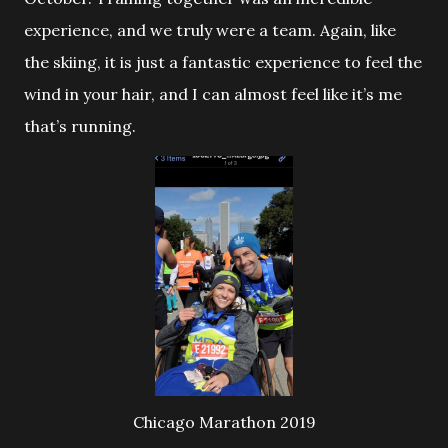
experience, and we truly were a team. Again, like
the skiing, it is just a fantastic experience to feel the
wind in your hair, and I can almost feel like it’s me
that’s running.
Chicago Marathon 2019