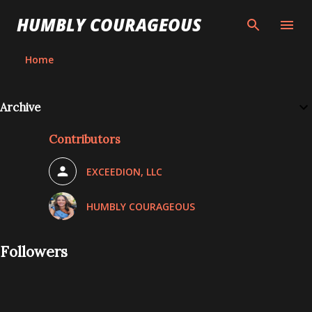
Skip to main content
HUMBLY COURAGEOUS
Home
Archive
Contributors
EXCEEDION, LLC
HUMBLY COURAGEOUS
Followers