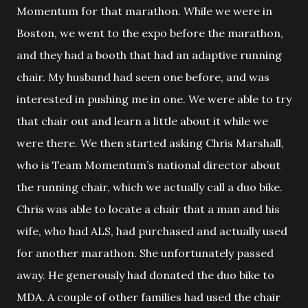
Momentum for that marathon. While we were in
Boston, we went to the expo before the marathon,
and they had a booth that had an adaptive running
chair. My husband had seen one before, and was
interested in pushing me in one. We were able to try
that chair out and learn a little about it while we
were there. We then started asking Chris Marshall,
who is Team Momentum’s national director about
the running chair, which we actually call a duo bike.
Chris was able to locate a chair that a man and his
wife, who had ALS, had purchased and actually used
for another marathon. She unfortunately passed
away. He generously had donated the duo bike to
MDA. A couple of other families had used the chair