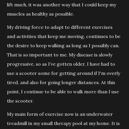
lift much, it was another way that I could keep my
muscles as healthy as possible.
My driving force to adapt to different exercises
and
activities that keep me moving, continues to be
the desire to keep walking as long as I possibly can.
That is so important to me. My disease is slowly
progressive, so as I’ve gotten older, I have had to
use a scooter some for getting around if I'm overly
tired, and also for going longer distances. At this
point, I continue to be able to walk more than I use
the scooter.
My main form of exercise now is an underwater
treadmill in my small
therapy pool at my home. It is