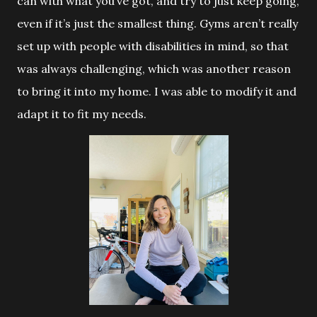
can with what you’ve got, and try to just keep going,
even if it’s just the smallest thing. Gyms aren’t really
set up with people with disabilities in mind, so that
was always challenging, which was another reason
to bring it into my home. I was able to modify it and
adapt it to fit my needs.