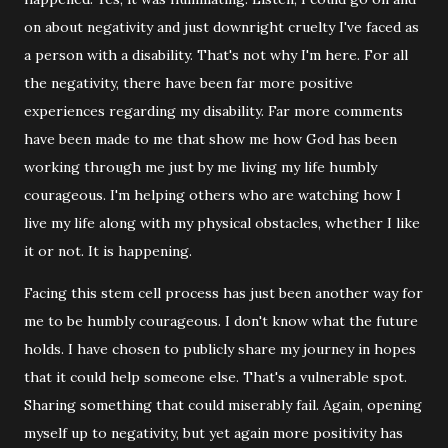
on about negativity and just downright cruelty I've faced as
a person with a disability. That's not why I'm here. For all
the negativity, there have been far more positive
experiences regarding my disability. Far more comments
have been made to me that show me how God has been
working through me just by me living my life humbly
courageous. I'm helping others who are watching how I
live my life along with my physical obstacles, whether I like
it or not. It is happening.
Facing this stem cell process has just been another way for
me to be humbly courageous. I don't know what the future
holds. I have chosen to publicly share my journey in hopes
that it could help someone else. That's a vulnerable spot.
Sharing something that could miserably fail. Again, opening
myself up to negativity, but yet again more positivity has