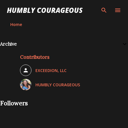
Skip to main content
HUMBLY COURAGEOUS
Home
Archive
Contributors
EXCEEDION, LLC
HUMBLY COURAGEOUS
Followers