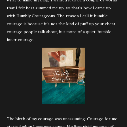
what to name my blog. I wanted it to be a couple of words
that I felt best summed me up, so that's how I came up
with Humbly Courageous. The reason I call it humble
courage is because it's not the kind of puff up your chest
courage people talk about, but more of a quiet, humble,
inner courage.
The birth of my courage was unassuming. Courage for me
started when I was very young. My first vivid memory of