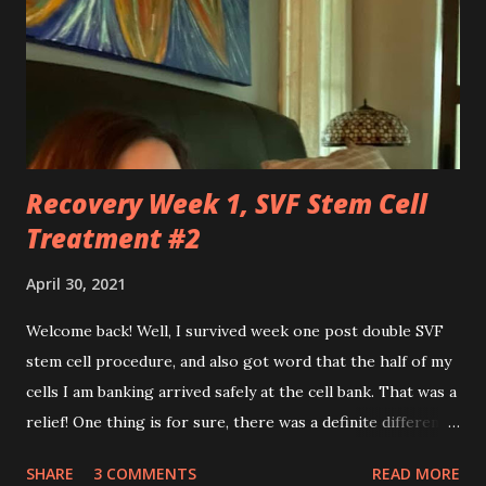
floor. You robbed me of big chunks of childhood joy, while I
sat in silent envy of my friends, as I watched them
effortlessly turn cartwheels, run and jump. You are stuck
to me like glue during the countless hours in waiting
rooms, operati...
Recovery Week 1, SVF Stem Cell
Treatment #2
April 30, 2021
Welcome back! Well, I survived week one post double SVF
stem cell procedure, and also got word that the half of my
cells I am banking arrived safely at the cell bank. That was a
relief! One thing is for sure, there was a definite difference
in the single procedure recovery vs. the double procedure
SHARE
3 COMMENTS
READ MORE
recovery. There has been a lot more pain this time. I am