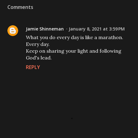
Comments
Jamie Shinneman
January 8, 2021 at 3:59 PM
What you do every day is like a marathon.
Every day.
Keep on sharing your light and following
God's lead.
REPLY