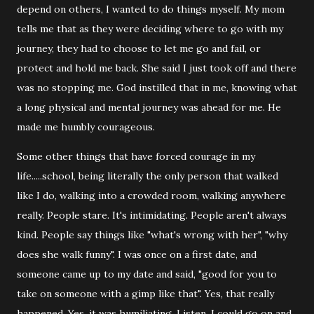
depend on others, I wanted to do things myself. My mom
tells me that as they were deciding where to go with my
journey, they had to choose to let me go and fail, or
protect and hold me back. She said I just took off and there
was no stopping me. God instilled that in me, knowing what
a long physical and mental journey was ahead for me. He
made me humbly courageous.
Some other things that have forced courage in my
life.....school, being literally the only person that walked
like I do, walking into a crowded room, walking anywhere
really. People stare. It's intimidating. People aren't always
kind. People say things like "what's wrong with her", "why
does she walk funny". I was once on a first date, and
someone came up to my date and said, "good for you to
take on someone with a gimp like that". Yes, that really
happened. Yes, it was humiliating. Listen, I could go on and