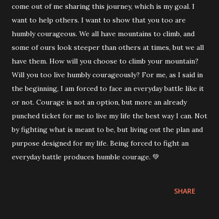
come out of me sharing this journey, which is my goal. I
want to help others. I want to show that you too are
humbly courageous. We all have mountains to climb, and
some of ours look steeper than others at times, but we all
have them. How will you choose to climb your mountain?
Will you too live humbly courageously? For me, as I said in
the beginning, I am forced to face an everyday battle like it
or not. Courage is not an option, but more an already
punched ticket for me to live my life the best way I can. Not
by fighting what is meant to be, but living out the plan and
purpose designed for my life. Being forced to fight an
everyday battle produces humble courage. 💚
SHARE