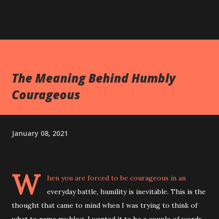
The Meaning Behind Humbly
Courageous
January 08, 2021
W
hen you are forced to be courageous in an
everyday battle, humility is inevitable. This is the
thought that came to mind when I was trying to think of