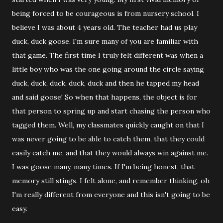
being forced to be courageous is from nursery school. I
believe I was about 4 years old. The teacher had us play
duck, duck goose. I'm sure many of you are familiar with
that game. The first time I truly felt different was when a
little boy who was the one going around the circle saying
duck, duck, duck, duck, duck and then he tapped my head
and said goose! So when that happens, the object is for
that person to spring up and start chasing the person who
tagged them. Well, my classmates quickly caught on that I
was never going to be able to catch them, that they could
easily catch me, and that they would always win against me.
I was goose many, many times. If I'm being honest, that
memory still stings. I felt alone, and remember thinking, oh
I'm really different from everyone and this isn't going to be
easy.