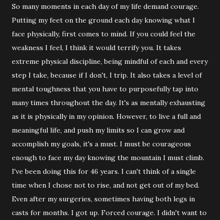
So many moments in each day of my life demand courage.
Putting my feet on the ground each day knowing what I
face physically, first comes to mind. If you could feel the
weakness I feel, I think it would terrify you. It takes
extreme physical discipline, being mindful of each and every
step I take, because if I don't, I trip. It also takes a level of
mental toughness that you have to purposefully tap into
many times throughout the day. It's as mentally exhausting
as it is physically in my opinion. However, to live a full and
meaningful life, and push my limits so I can grow and
accomplish my goals, it's a must. I must be courageous
enough to face my day knowing the mountain I must climb.
I've been doing this for 46 years. I can't think of a single
time when I chose not to rise, and not get out of my bed.
Even after my surgeries, sometimes having both legs in
casts for months. I got up. Forced courage. I didn't want to