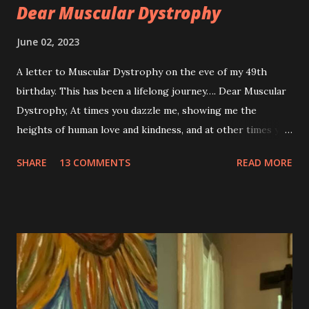
Dear Muscular Dystrophy
June 02, 2023
A letter to Muscular Dystrophy on the eve of my 49th
birthday. This has been a lifelong journey…. Dear Muscular
Dystrophy, At times you dazzle me, showing me the
heights of human love and kindness, and at other times you
take me to the deepest, darkest parts of my soul. I have
SHARE
13 COMMENTS
READ MORE
silently pleaded, please just let this end. I don’t want to do
this anymore. I’d like to say that was a one-time thought,
but you’ve made it impossible to tell that as a truth. I want
to love you because you are a part of me, but you make it
so hard at times. You feel like a best friend when I achieve
feats that seem impossible due to my physical weakness,
but also you feel like my worst enemy living inside of my
body when you fail me, and I’m once again lying on the