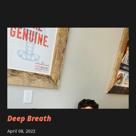
still very sore from the procedure. The bruising is getting
better, but definitely still there. Also, the area is still
swollen and very tender to touch. Each day I have just
taken it day by day. I have had some good days, combined
with some really painful days. The pain is from the actual
procedure, but also I have had some achiness all over that
has been pretty persistent and miserable this time, as well
as feeling very fatigued. However, I know I am only about a
week post procedure, and all of this is to be expected.
Allowing your body to heal is important to the process!
The first couple of days, I just had a hard time finding a
com...
Deep Breath
April 08, 2022